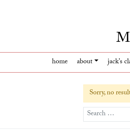
home
about
jack’s c
Sorry, no resu
S