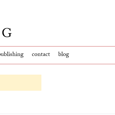
publishing
contact
blog