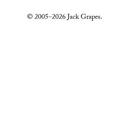
© 2005–2026 Jack Grapes.