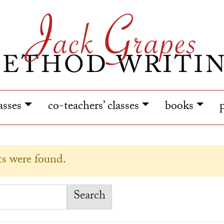
lasses
co-teachers’ classes
books
lts were found.
earch for: