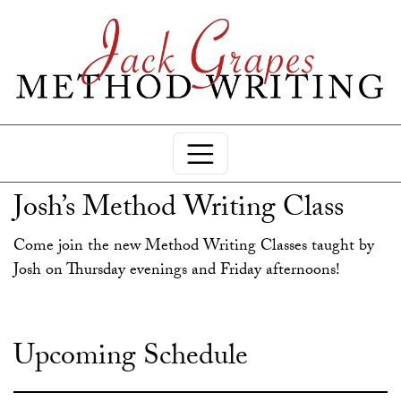
Josh’s Method Writing Class
Come join the new Method Writing Classes taught by
Josh on Thursday evenings and Friday afternoons!
Upcoming Schedule