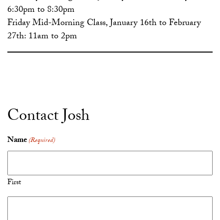
6:30pm to 8:30pm
Friday Mid-Morning Class, January 16th to February
27th: 11am to 2pm
Contact Josh
Name
(Required)
First