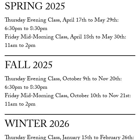
SPRING 2025
Thursday Evening Class, April 17th to May 29th:
6:30pm to 8:30pm
Friday Mid-Morning Class, April 18th to May 30th:
11am to 2pm
FALL 2025
Thursday Evening Class, October 9th to Nov 20th:
6:30pm to 8:30pm
Friday Mid-Morning Class, October 10th to Nov 21st:
11am to 2pm
WINTER 2026
Thursday Evening Class, January 15th to February 26th: