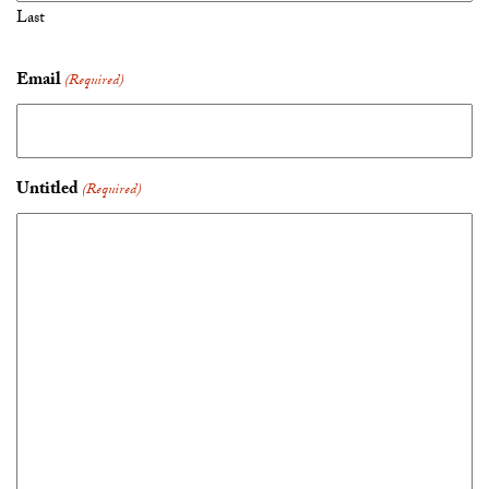
Last
Email
(Required)
Untitled
(Required)