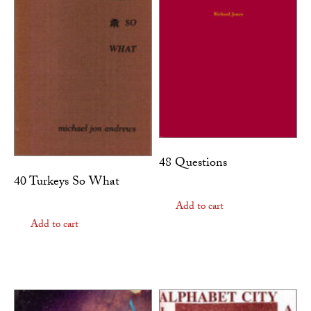
48 Questions
40 Turkeys So What
Add to cart
Add to cart