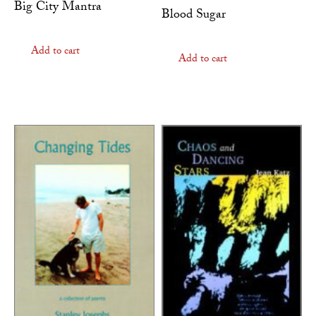
Big City Mantra
Blood Sugar
Add to cart
Add to cart