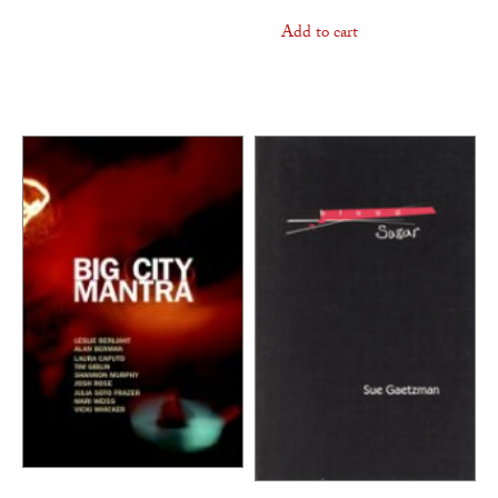
Add to cart