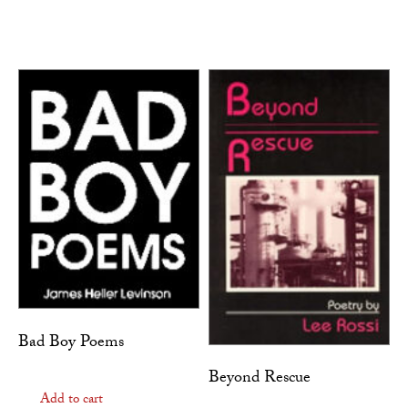
Bad Boy Poems
Beyond Rescue
Add to cart