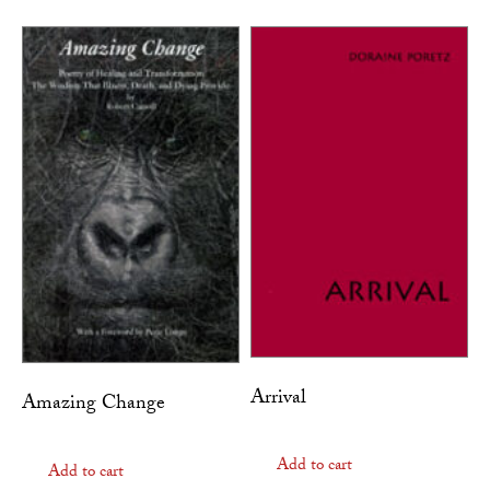
Arrival
Amazing Change
Add to cart
Add to cart