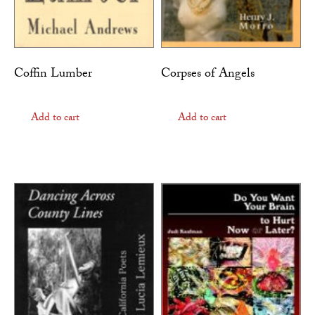
Coffin Lumber
Corpses of Angels
Add to cart
Add to cart