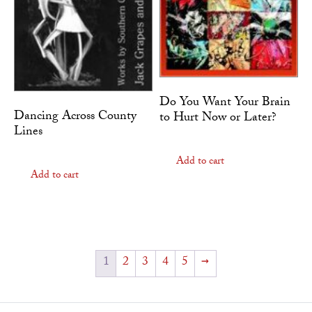
Do You Want Your Brain
Dancing Across County
to Hurt Now or Later?
Lines
Add to cart
Add to cart
1
2
3
4
5
→