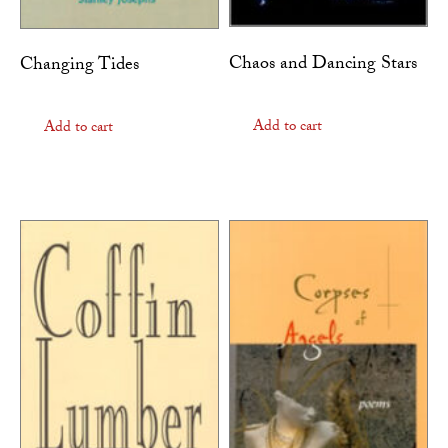
Chaos and Dancing Stars
Changing Tides
Add to cart
Add to cart