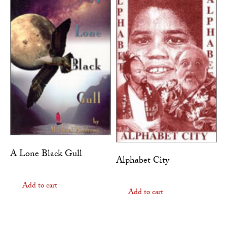
A Lone Black Gull
Alphabet City
Add to cart
Add to cart