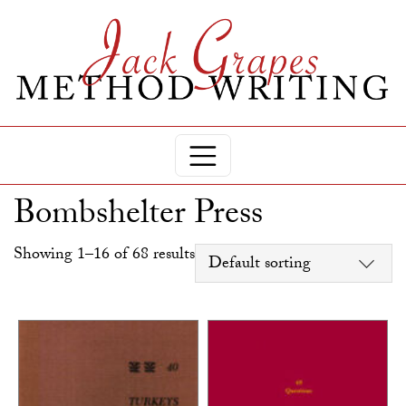
Bombshelter Press
Showing 1–16 of 68 results