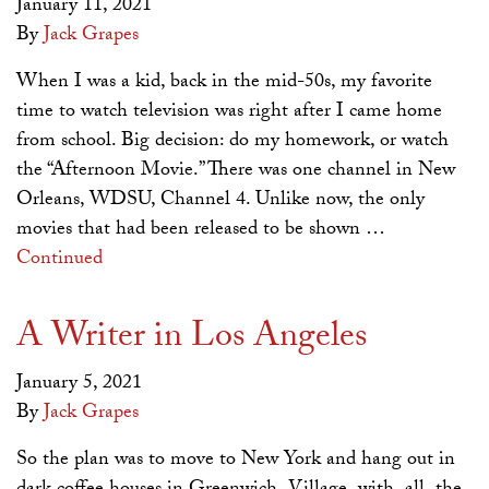
January 11, 2021
By
Jack Grapes
When I was a kid, back in the mid-50s, my favorite
time to watch television was right after I came home
from school. Big decision: do my homework, or watch
the “Afternoon Movie.” There was one channel in New
Orleans, WDSU, Channel 4. Unlike now, the only
movies that had been released to be shown …
Continued
A Writer in Los Angeles
January 5, 2021
By
Jack Grapes
So the plan was to move to New York and hang out in