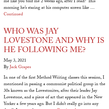
me like you told me 2 weeks ago, after I read?” This
morning he’s staring at his computer screen like …
Continued
WHO WAS JAY
LOVESTONE AND WHY IS
HE FOLLOWING ME?
May 3, 2021
By
Jack Grapes
In one of the first Method Writing classes this session, I
mentioned in passing a communist political group in the
30s known as the Lovestonites, after their leader Jay
Lovestone, and a piece of art that appeared in the New
Yorker a few years ago. But I didn’t really go into any