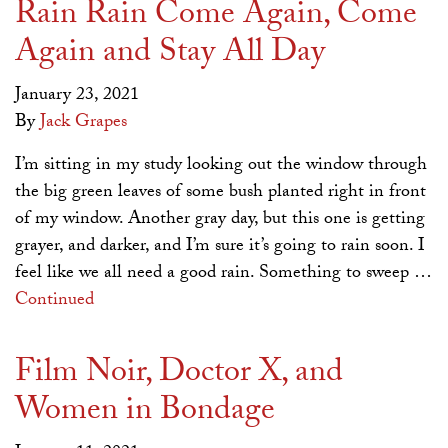
Rain Rain Come Again, Come
Again and Stay All Day
January 23, 2021
By
Jack Grapes
I’m sitting in my study looking out the window through
the big green leaves of some bush planted right in front
of my window. Another gray day, but this one is getting
grayer, and darker, and I’m sure it’s going to rain soon. I
feel like we all need a good rain. Something to sweep …
Continued
Film Noir, Doctor X, and
Women in Bondage