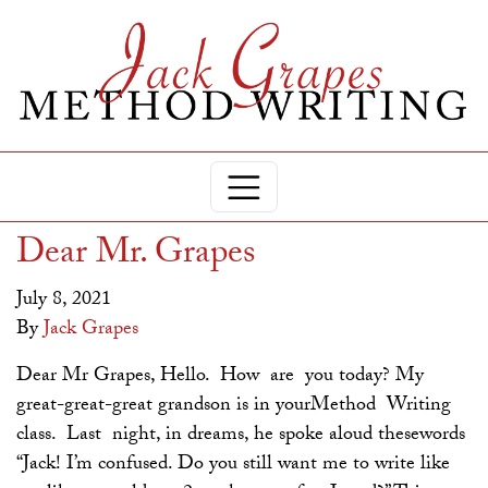
Dear Mr. Grapes
July 8, 2021
By
Jack Grapes
Dear Mr Grapes, Hello. How are you today? My
great-great-great grandson is in yourMethod Writing
class. Last night, in dreams, he spoke aloud thesewords
“Jack! I’m confused. Do you still want me to write like