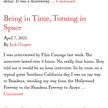
detail. It was a throwaway …
Continued
Being in Time, Turning in
Space
April 7, 2021
By
Jack Grapes
I was interviewed by Film Courage last week. The
interview lasted over 4 hours. No, really, four hours. They
told me it would be an hour interview. So by noon on a
typical great Southern California day, I was on my way
to Pasadena, wending my way from the Hollywood
Freeway to the Pasadena Freeway to Aroyo …
Continued