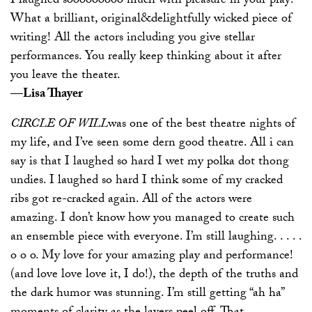
I laughed sooooooooo much with pleasure in your play!
What a brilliant, original&delightfully wicked piece of
writing! All the actors including you give stellar
performances. You really keep thinking about it after
you leave the theater.
—Lisa Thayer
CIRCLE OF WILL
was one of the best theatre nights of
my life, and I’ve seen some dern good theatre. All i can
say is that I laughed so hard I wet my polka dot thong
undies. I laughed so hard I think some of my cracked
ribs got re-cracked again. All of the actors were
amazing. I don’t know how you managed to create such
an ensemble piece with everyone. I’m still laughing. . . . .
o o o. My love for your amazing play and performance!
(and love love love it, I do!), the depth of the truths and
the dark humor was stunning. I’m still getting “ah ha”