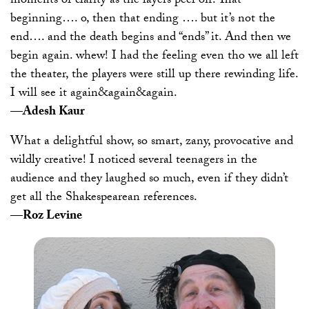
moments of clarity as the layers peel off. That
beginning…. o, then that ending …. but it’s not the
end…. and the death begins and “ends” it. And then we
begin again. whew! I had the feeling even tho we all left
the theater, the players were still up there rewinding life.
I will see it again&again&again.
—Adesh Kaur
What a delightful show, so smart, zany, provocative and
wildly creative! I noticed several teenagers in the
audience and they laughed so much, even if they didn’t
get all the Shakespearean references.
—Roz Levine