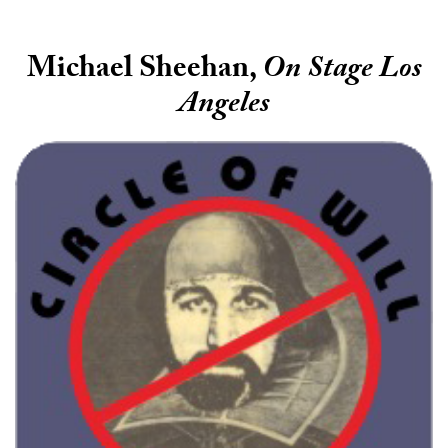
Michael Sheehan,
On Stage Los
Angeles