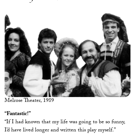
Melrose Theater, 1989
“Fantastic!”
“If I had known that my life was going to be so funny,
I’d have lived longer and written this play myself.”