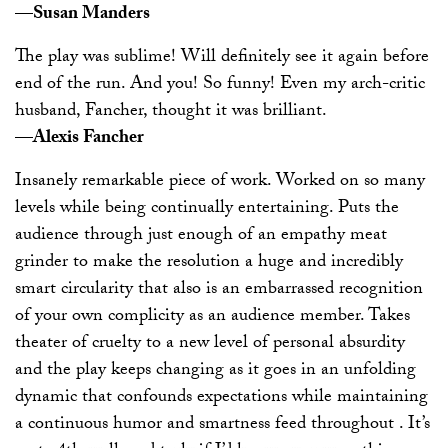
—Susan Manders
The play was sublime! Will definitely see it again before
end of the run. And you! So funny! Even my arch-critic
husband, Fancher, thought it was brilliant.
—Alexis Fancher
Insanely remarkable piece of work. Worked on so many
levels while being continually entertaining. Puts the
audience through just enough of an empathy meat
grinder to make the resolution a huge and incredibly
smart circularity that also is an embarrassed recognition
of your own complicity as an audience member. Takes
theater of cruelty to a new level of personal absurdity
and the play keeps changing as it goes in an unfolding
dynamic that confounds expectations while maintaining
a continuous humor and smartness feed throughout . It’s