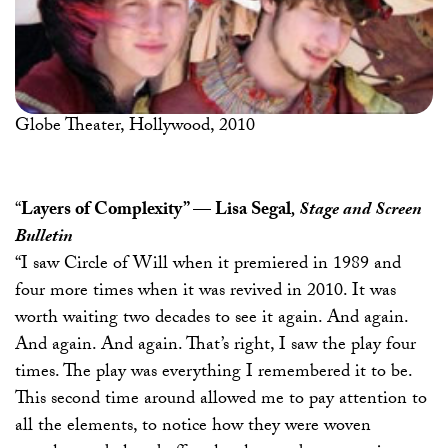
Globe Theater, Hollywood, 2010
“
Layers of Complexity”
—
Lisa Segal
, Stage and Screen
Bulletin
“I saw Circle of Will when it premiered in 1989 and
four more times when it was revived in 2010. It was
worth waiting two decades to see it again. And again.
And again. And again. That’s right, I saw the play four
times. The play was everything I remembered it to be.
This second time around allowed me to pay attention to
all the elements, to notice how they were woven