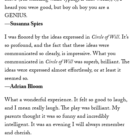
heard you were good, but boy oh boy you are a
GENIUS.
—Susanna Spies
I was floored by the ideas expressed in
Circle of Will
. It’s
so profound, and the fact that these ideas were
communicated so clearly, is impressive. What you
communicated in
Circle of Will
was superb, brilliant. The
ideas were expressed almost effortlessly, or at least it
seemed so.
—Adrian Bloom
What a wonderful experience. It felt so good to laugh,
and I mean really laugh. The play was brilliant. My
parents thought it was so funny and incredibly
intelligent. It was an evening I will always remember
and cherish.