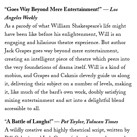
“Goes Way Beyond Mere Entertainment!”
—
Los
Angeles Weekly
As a parody of what William Shakespeare’s life might
have been like before his enlightenment, Will is an
engaging and hilarious theatre experience. But author
Jack Grapes goes way beyond mere entertainment,
creating an intelligent piece of theatre which peers into
the very foundations of drama itself. Will is a kind of
mobius, and Grapes and Cakmis cleverly guide us along
it, delivering their subject on a number of levels, making
it, like much of the bard’s own work, doubly satisfying
mixing entertainment and art into a delightful blend
accessible to all.
“
A Battle of Laughs!”
—
Pat Taylor, Tulucan Times
A wildly creative and highly theatrical script, written by