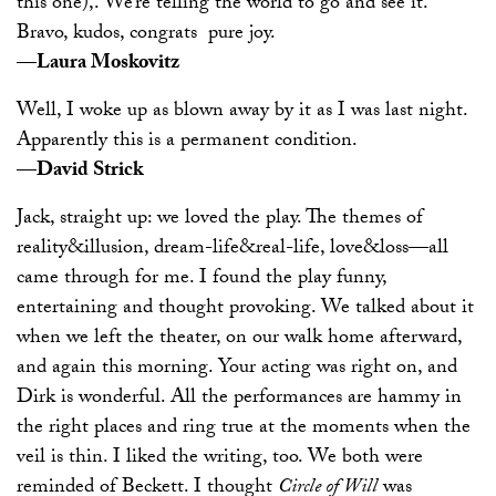
this one),. We’re telling the world to go and see it.
Bravo, kudos, congrats ­ pure joy.
—Laura Moskovitz
Well, I woke up as blown away by it as I was last night.
Apparently this is a permanent condition.
—David Strick
Jack, straight up: we loved the play. The themes of
reality&illusion, dream-life&real-life, love&loss—all
came through for me. I found the play funny,
entertaining and thought provoking. We talked about it
when we left the theater, on our walk home afterward,
and again this morning. Your acting was right on, and
Dirk is wonderful. All the performances are hammy in
the right places and ring true at the moments when the
veil is thin. I liked the writing, too. We both were
reminded of Beckett. I thought
Circle of Will
was