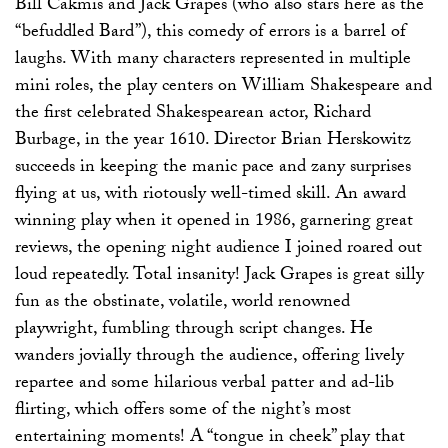
Bill Cakmis and Jack Grapes (who also stars here as the
“befuddled Bard”), this comedy of errors is a barrel of
laughs. With many characters represented in multiple
mini roles, the play centers on William Shakespeare and
the first celebrated Shakespearean actor, Richard
Burbage, in the year 1610. Director Brian Herskowitz
succeeds in keeping the manic pace and zany surprises
flying at us, with riotously well-timed skill. An award
winning play when it opened in 1986, garnering great
reviews, the opening night audience I joined roared out
loud repeatedly. Total insanity! Jack Grapes is great silly
fun as the obstinate, volatile, world renowned
playwright, fumbling through script changes. He
wanders jovially through the audience, offering lively
repartee and some hilarious verbal patter and ad-lib
flirting, which offers some of the night’s most
entertaining moments! A “tongue in cheek” play that