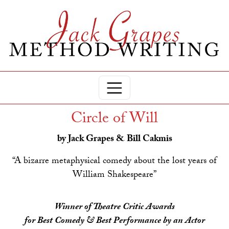
Circle of Will
by Jack Grapes & Bill Cakmis
“A bizarre metaphysical comedy about the lost years of
William Shakespeare”
Winner of Theatre Critic Awards
for Best Comedy & Best Performance by an Actor