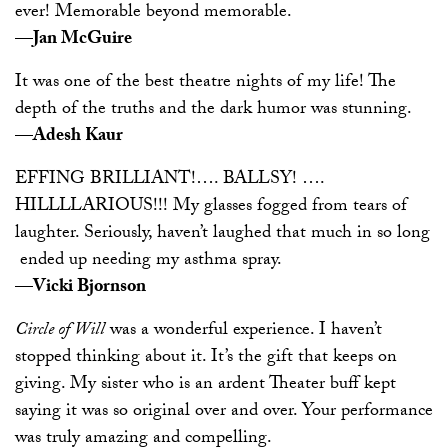
ever! Memorable beyond memorable.
—Jan McGuire
It was one of the best theatre nights of my life! The
depth of the truths and the dark humor was stunning.
—Adesh Kaur
EFFING BRILLIANT!…. BALLSY! ….
HILLLLARIOUS!!! My glasses fogged from tears of
laughter. Seriously, haven’t laughed that much in so long
­ ended up needing my asthma spray.
—Vicki Bjornson
Circle of Will
was a wonderful experience. I haven’t
stopped thinking about it. It’s the gift that keeps on
giving. My sister who is an ardent Theater buff kept
saying it was so original over and over. Your performance
was truly amazing and compelling.