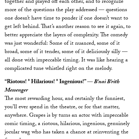
together and played off each other, and to recognize
more of the questions the play addressed — questions
one doesn’t have time to ponder if one doesn’t want to
get left behind. That’s another reason to see it again, to
better appreciate the layers of complexity. The comedy
was just wonderful: Some of it nuanced, some of it
broad, some of it tender, some of it deliciously silly —
all done with impeccable timing. It was like hearing a
complicated tune whistled right on the melody.
“Riotous! * Hilarious! * Ingenious!”
—
B’nai B’rith
Messenger
The most rewarding hour, and certainly the funniest,
you’ll ever spend in the theatre, or for that matter,
anywhere. Grapes is by turns an actor with impeccable
comic timing, a riotous, hilarious, ingenious, genuinely
jocular wag who has taken a chance at reinventing the