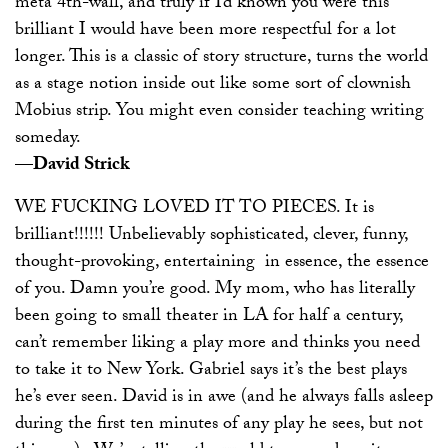
meta 4th-wall, and truly if I’d known you were this
brilliant I would have been more respectful for a lot
longer. This is a classic of story structure, turns the world
as a stage notion inside out like some sort of clownish
Mobius strip. You might even consider teaching writing
someday.
—David Strick
WE FUCKING LOVED IT TO PIECES. It is
brilliant!!!!!! Unbelievably sophisticated, clever, funny,
thought-provoking, entertaining ­ in essence, the essence
of you. Damn you’re good. My mom, who has literally
been going to small theater in LA for half a century,
can’t remember liking a play more and thinks you need
to take it to New York. Gabriel says it’s the best plays
he’s ever seen. David is in awe (and he always falls asleep
during the first ten minutes of any play he sees, but not