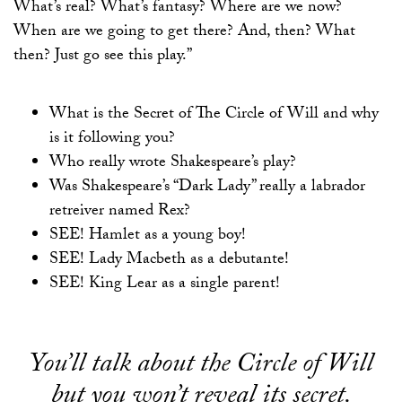
What’s real? What’s fantasy? Where are we now?
When are we going to get there? And, then? What
then? Just go see this play.”
What is the Secret of The Circle of Will and why
is it following you?
Who really wrote Shakespeare’s play?
Was Shakespeare’s “Dark Lady” really a labrador
retreiver named Rex?
SEE! Hamlet as a young boy!
SEE! Lady Macbeth as a debutante!
SEE! King Lear as a single parent!
You’ll talk about the Circle of Will
but you won’t reveal its secret.