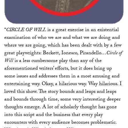
“
CIRCLE OF WILL
is a great exercise in an existential
examination of who we are and what we are doing and
where we are going, which has been dealt with by a few
great playwrights: Beckett, Ionesco, Pirandello…
Circle of
Will
is a less cumbersome play than any of the
aforementioned writers’ efforts, but it does bring up
some issues and addresses them in a most amusing and
entertaining way. Okay, a hilarious way. Way hilarious. I
loved this show. The story bounds and leaps and leaps
and bounds through time, some very interesting deeper
thoughts emerge. A lot of scholarly thought has gone
into this script and the business that every play
encounters with every audience becomes problematic.