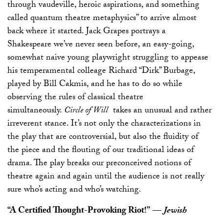
through vaudeville, heroic aspirations, and something
called quantum theatre metaphysics” to arrive almost
back where it started. Jack Grapes portrays a
Shakespeare we’ve never seen before, an easy-going,
somewhat naive young playwright struggling to appease
his temperamental colleage Richard “Dirk” Burbage,
played by Bill Cakmis, and he has to do so while
observing the rules of classical theatre
simultaneously.
Circle of Will
takes an unusual and rather
irreverent stance. It’s not only the characterizations in
the play that are controversial, but also the fluidity of
the piece and the flouting of our traditional ideas of
drama. The play breaks our preconceived notions of
theatre again and again until the audience is not really
sure who’s acting and who’s watching.
“A Certified Thought-Provoking Riot!”
—
Jewish