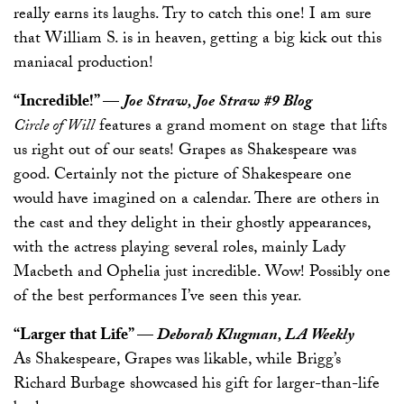
really earns its laughs. Try to catch this one! I am sure
that William S. is in heaven, getting a big kick out this
maniacal production!
“Incredible!” —
Joe Straw, Joe Straw #9 Blog
Circle of Will
features a grand moment on stage that lifts
us right out of our seats! Grapes as Shakespeare was
good. Certainly not the picture of Shakespeare one
would have imagined on a calendar. There are others in
the cast and they delight in their ghostly appearances,
with the actress playing several roles, mainly Lady
Macbeth and Ophelia just incredible. Wow! Possibly one
of the best performances I’ve seen this year.
“Larger that Life” —
Deborah Klugman, LA Weekly
As Shakespeare, Grapes was likable, while Brigg’s
Richard Burbage showcased his gift for larger-than-life