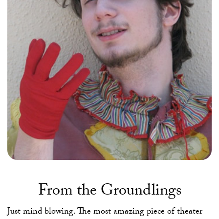
From the Groundlings
Just mind blowing. The most amazing piece of theater