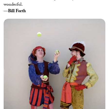
wonderful.
—Bill Forth