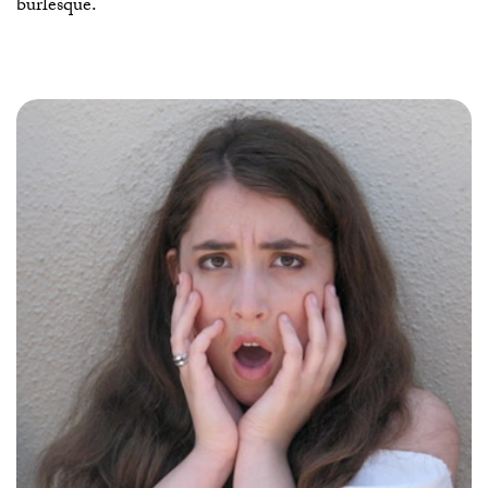
burlesque.