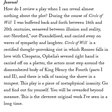
Journal
How do I review a play when I can reveal almost
nothing about the plot? During the course of
Circle of
Will
I was buffeted back and forth between 16th and
20th centuries, seesawed between illusion and reality,
out-Sleuthed,” out-Pirandelloed, and carried away on
waves of sympathy and laughter.
Circle of Will
is a
certified thought-provoking riot in which Romeo falls in
love with Cleopatra, Ophelia’s severed right hand is
carried off on a platter, the actors must step around the
dismembered body of King Henry the Fourth (parts I
and II), and there is talk of taming the shrew in a
tempest. This play is a piece of metaphysical insanity. Go
and find out for yourself. You will be rewarded beyond
measure. This is the cleverest original work I’ve seen in a
long time.