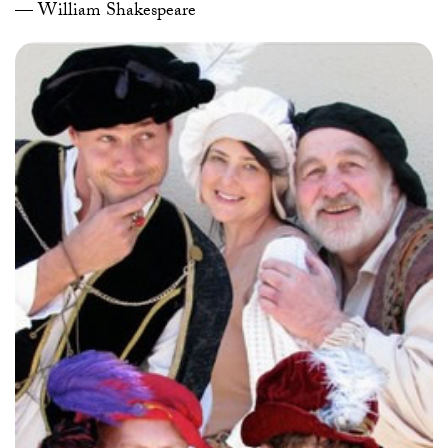
— William Shakespeare