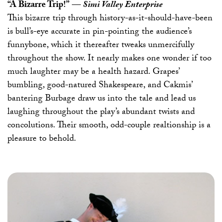
“A Bizarre Trip!”
—
Simi Valley Enterprise
This bizarre trip through history-as-it-should-have-been
is bull’s-eye accurate in pin-pointing the audience’s
funnybone, which it thereafter tweaks unmercifully
throughout the show. It nearly makes one wonder if too
much laughter may be a health hazard. Grapes’
bumbling, good-natured Shakespeare, and Cakmis’
bantering Burbage draw us into the tale and lead us
laughing throughout the play’s abundant twists and
concolutions. Their smooth, odd-couple realtionship is a
pleasure to behold.