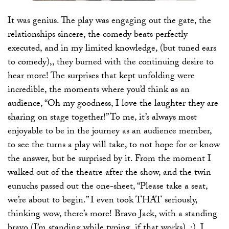
It was genius. The play was engaging out the gate, the
relationships sincere, the comedy beats perfectly
executed, and in my limited knowledge, (but tuned ears
to comedy),, they burned with the continuing desire to
hear more! The surprises that kept unfolding were
incredible, the moments where you’d think as an
audience, “Oh my goodness, I love the laughter they are
sharing on stage together!” To me, it’s always most
enjoyable to be in the journey as an audience member,
to see the turns a play will take, to not hope for or know
the answer, but be surprised by it. From the moment I
walked out of the theatre after the show, and the twin
eunuchs passed out the one-sheet, “Please take a seat,
we’re about to begin.” I even took THAT seriously,
thinking wow, there’s more! Bravo Jack, with a standing
bravo (I’m standing while typing, if that works), :), I