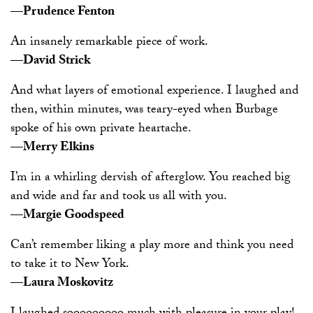
—Prudence Fenton
An insanely remarkable piece of work.
—David Strick
And what layers of emotional experience. I laughed and
then, within minutes, was teary-eyed when Burbage
spoke of his own private heartache.
—Merry Elkins
I’m in a whirling dervish of afterglow. You reached big
and wide and far and took us all with you.
—Margie Goodspeed
Can’t remember liking a play more and think you need
to take it to New York.
—Laura Moskovitz