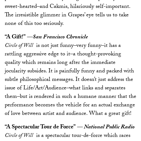
sweet-hearted–and Cakmis, hilariously self-important.
The irresistible glimmer in Grapes’ eye tells us to take
none of this too seriously.
“A Gift!”
—
San Francisco Chronicle
Circle of Will
is not just funny–very funny–it has a
rattling aggressive edge to it–a thought-provoking
quality which remains long after the immediate
jocularity subsides. It is painfully funny and packed with
subtle philosophical messages. It doesn’t just address the
issue of Life/Art/Audience–what links and separates
them–but is rendered in such a humane manner that the
performance becomes the vehicle for an actual exchange
of love between artist and audience. What a great gift!
“A Spectacular Tour de Force”
—
National Public Radio
Circle of Will
is a spectacular tour-de-force which races