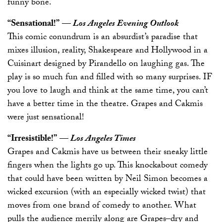
funny bone.
“Sensational!”
—
Los Angeles Evening Outlook
This comic conundrum is an absurdist’s paradise that
mixes illusion, reality, Shakespeare and Hollywood in a
Cuisinart designed by Pirandello on laughing gas. The
play is so much fun and filled with so many surprises. IF
you love to laugh and think at the same time, you can’t
have a better time in the theatre. Grapes and Cakmis
were just sensational!
“Irresistible!”
—
Los Angeles Times
Grapes and Cakmis have us between their sneaky little
fingers when the lights go up. This knockabout comedy
that could have been written by Neil Simon becomes a
wicked excursion (with an especially wicked twist) that
moves from one brand of comedy to another. What
pulls the audience merrily along are Grapes–dry and