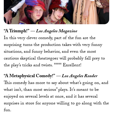
“A Triumph!”
—
Los Angeles Magazine
In this very clever comedy, part of the fun are the
surprising turns the production takes with very funny
situations, and funny behavior, and even the most
cautious skeptical theatregoer will probably fall prey to
the play’s tricks and twists. ***** Excellent!
“A Metaphysical Comedy!”
—
Los Angeles Reader
This comedy has more to say about what’s going on, and
what isn’t, than most serious” plays. It’s meant to be
enjoyed on several levels at once, and it has several
surprises in store for anyone willing to go along with the
fun.