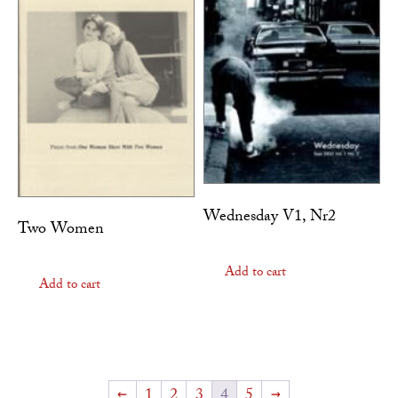
Wednesday V1, Nr2
Two Women
Add to cart
Add to cart
←
1
2
3
4
5
→