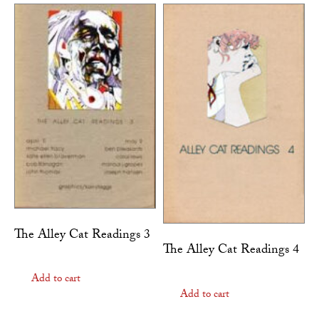
The Alley Cat Readings 3
The Alley Cat Readings 4
Add to cart
Add to cart