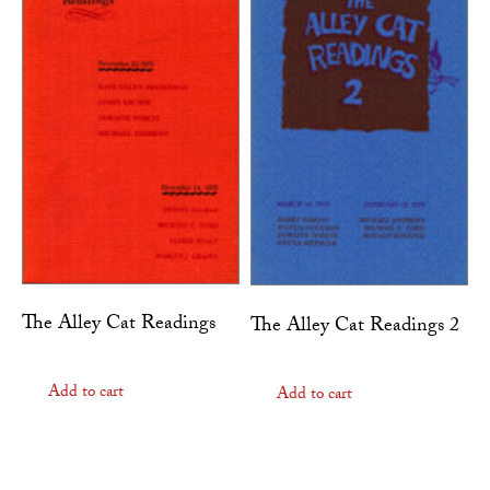
The Alley Cat Readings
The Alley Cat Readings 2
Add to cart
Add to cart