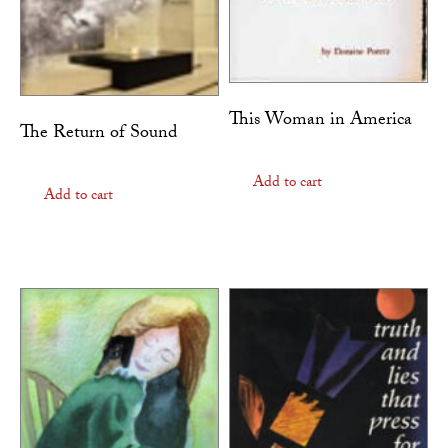
This Woman in America
The Return of Sound
Add to cart
Add to cart