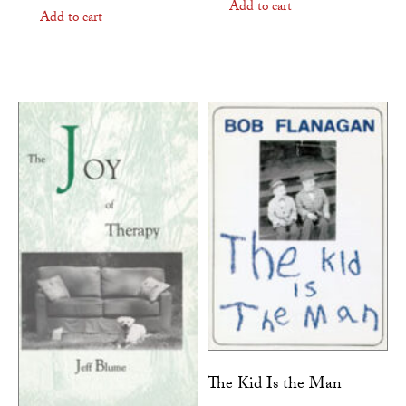
Add to cart
Add to cart
The Kid Is the Man