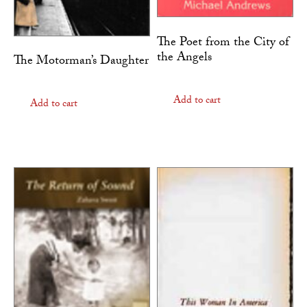
The Poet from the City of
the Angels
The Motorman’s Daughter
Add to cart
Add to cart