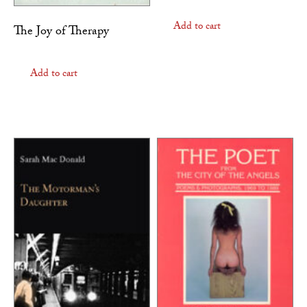
Add to cart
The Joy of Therapy
Add to cart