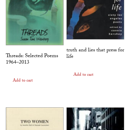
truth and lies that press for
Threads: Selected Poems
life
1964–2013
Add to cart
Add to cart