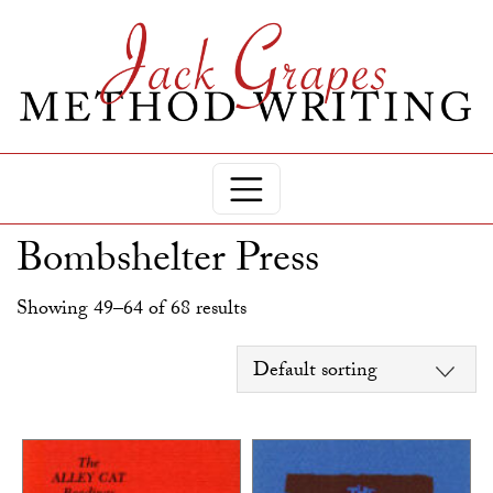
Bombshelter Press
Showing 49–64 of 68 results