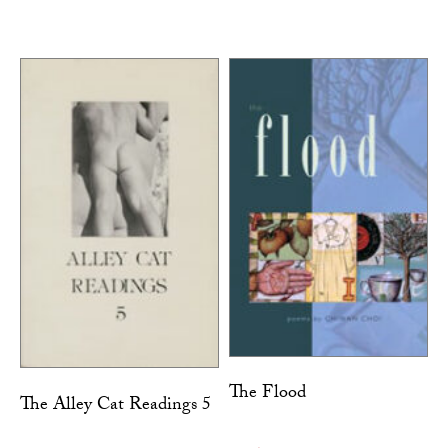
The Flood
The Alley Cat Readings 5