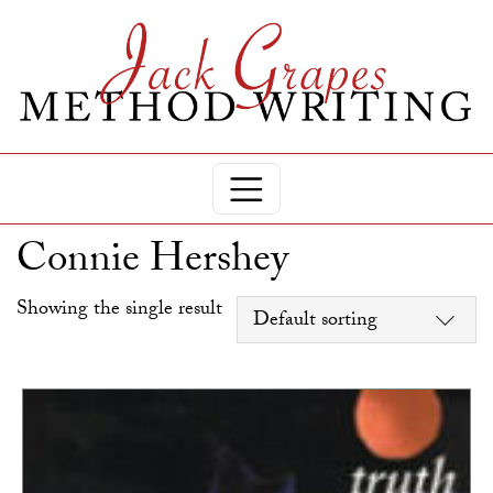
Connie Hershey
Showing the single result