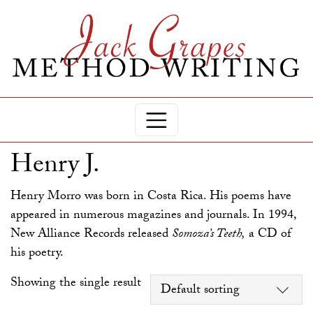
Henry J.
Henry Morro was born in Costa Rica. His poems have
appeared in numerous magazines and journals. In 1994,
New Alliance Records released
Somoza’s Teeth,
a CD of
his poetry.
Showing the single result