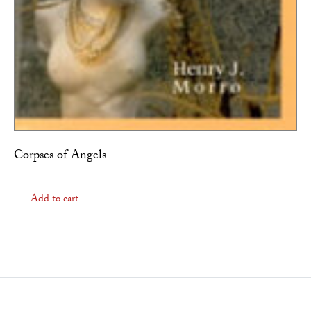
Corpses of Angels
Add to cart