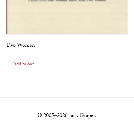
Two Women
Add to cart
© 2005–2026 Jack Grapes.