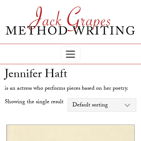
Jennifer Haft
is an actress who performs pieces based on her poetry.
Showing the single result