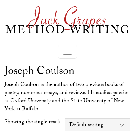
Joseph Coulson
Joseph Coulson is the author of two previous books of
poetry, numerous essays, and reviews. He studied poetics
at Oxford University and the State University of New
York at Buffalo.
Showing the single result