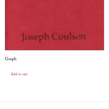
Graph
Add to cart