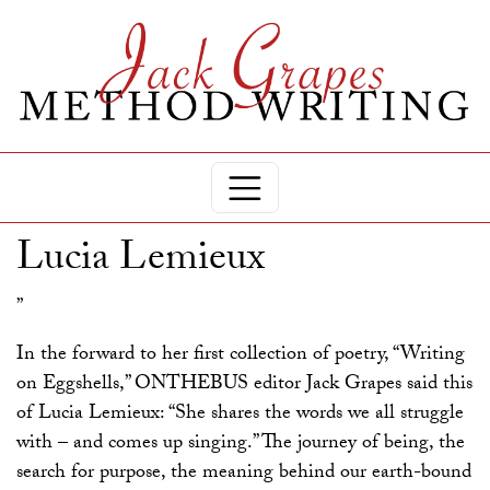
Lucia Lemieux
”
In the forward to her first collection of poetry, “Writing
on Eggshells,” ONTHEBUS editor Jack Grapes said this
of Lucia Lemieux: “She shares the words we all struggle
with – and comes up singing.” The journey of being, the
search for purpose, the meaning behind our earth-bound