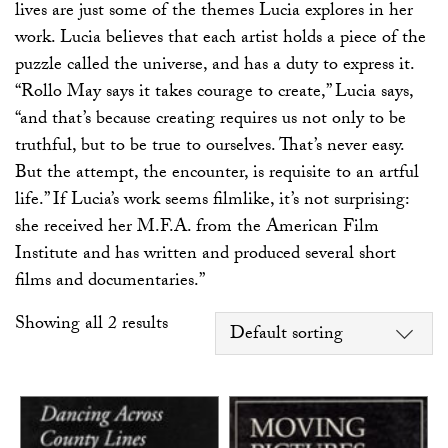
lives are just some of the themes Lucia explores in her
work. Lucia believes that each artist holds a piece of the
puzzle called the universe, and has a duty to express it.
“Rollo May says it takes courage to create,” Lucia says,
“and that’s because creating requires us not only to be
truthful, but to be true to ourselves. That’s never easy.
But the attempt, the encounter, is requisite to an artful
life.” If Lucia’s work seems filmlike, it’s not surprising:
she received her M.F.A. from the American Film
Institute and has written and produced several short
films and documentaries.”
Showing all 2 results