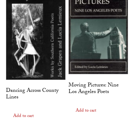
Moving Pictures: Nine
Dancing Across County
Los Angeles Poets
Lines
Add to cart
Add to cart