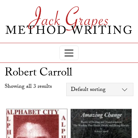
Robert Carroll
Showing all 3 results