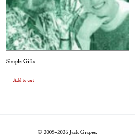
Simple Gifts
Add to cart
© 2005–2026 Jack Grapes.