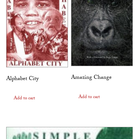
Amazing Change
Alphabet City
Add to cart
Add to cart