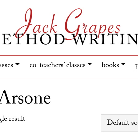
lasses
co-teachers’ classes
books
 Arsone
le result