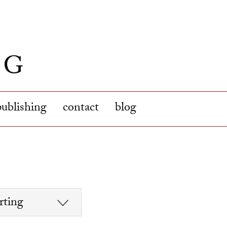
publishing
contact
blog