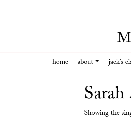
home
about
jack’s c
Sarah
Showing the sing