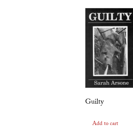
Guilty
Add to cart