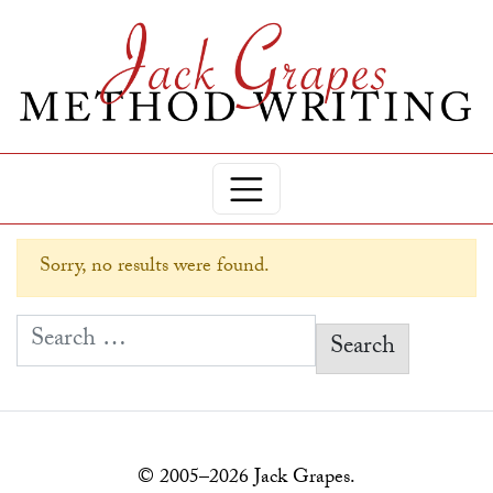
Sorry, no results were found.
Search for:
© 2005–2026 Jack Grapes.