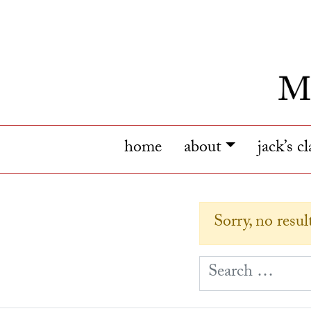
home
about
jack’s c
Sorry, no resu
S