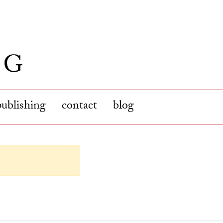
publishing
contact
blog