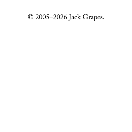
© 2005–2026 Jack Grapes.