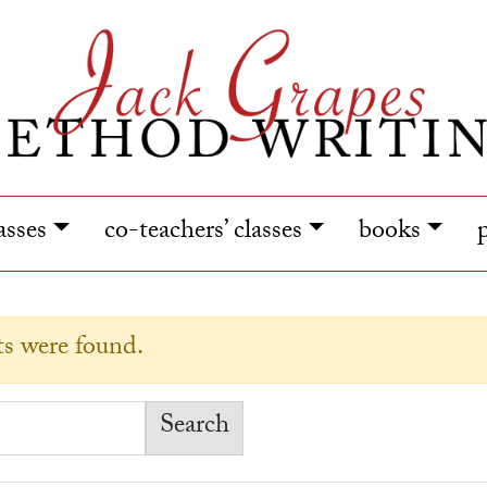
lasses
co-teachers’ classes
books
lts were found.
earch for: