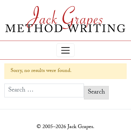
Sorry, no results were found.
Search for:
© 2005–2026 Jack Grapes.