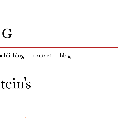
publishing
contact
blog
tein’s