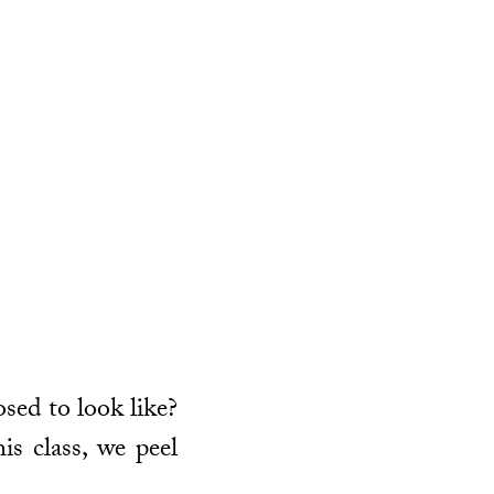
osed to look like?
is class, we peel