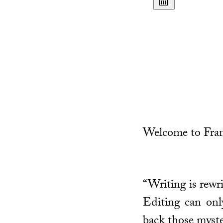
Welcome to Fran
“Writing is rewri
Editing can only
back those myste