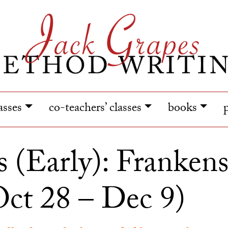
lasses
co-teachers’ classes
books
s (Early): Frankens
ct 28 – Dec 9)