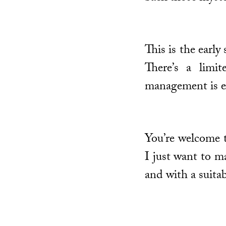
This is the earl
There’s a limi
management is e
You’re welcome t
I just want to m
and with a suita