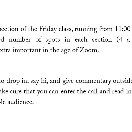
y section of the Friday class, running from 11
ted number of spots in each section (4 a 
xtra important in the age of Zoom.
o drop in, say hi, and give commentary outside
ake sure that you can enter the call and read i
ble audience.