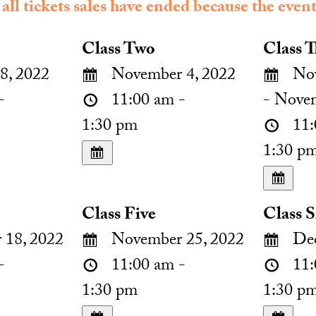
 all tickets sales have ended because the event
Class Two
Class T
8, 2022
November 4, 2022
Nov
-
11:00 am -
- Nove
1:30 pm
11:
1:30 p
Class Five
Class S
18, 2022
November 25, 2022
Dec
-
11:00 am -
11:
1:30 pm
1:30 p