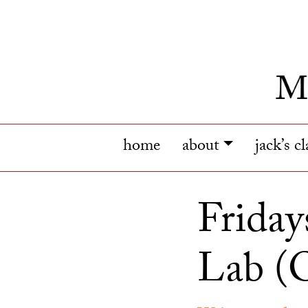
home
about
jack’s c
Friday
Lab (O