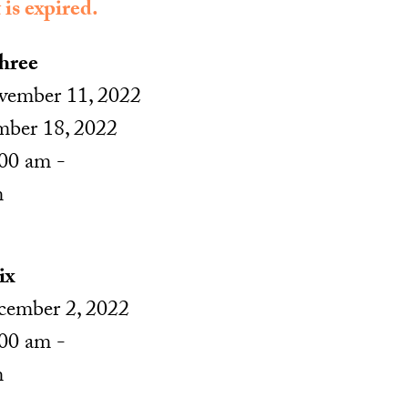
 is expired.
hree
ember 11, 2022
mber 18, 2022
00 am -
m
ix
ember 2, 2022
00 am -
m