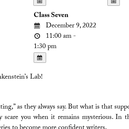
Class Seven
December 9, 2022
11:00 am -
1:30 pm
kenstein’s Lab!
ting,” as they always say. But what is that supp
 scare you when it remains mysterious. In th
ries to become more confident writers.