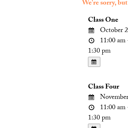
We're sorry, but
Class One
October 2
11:00 am 
1:30 pm
Class Four
November 
11:00 am 
1:30 pm