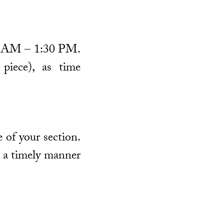
:00 AM – 1:30 PM.
piece), as time
 of your section.
n a timely manner