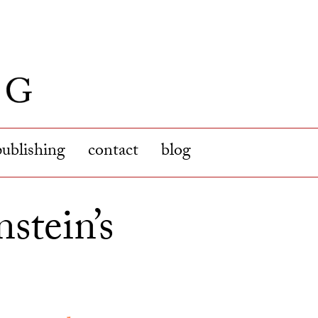
publishing
contact
blog
stein’s