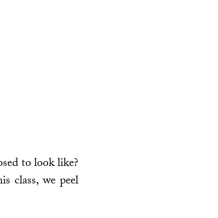
osed to look like?
is class, we peel