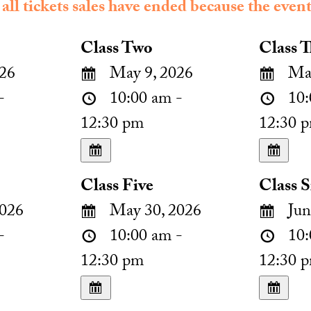
 all tickets sales have ended because the event
Class Two
Class T
26
May 9, 2026
May
-
10:00 am -
10:
12:30 pm
12:30 
Class Five
Class S
026
May 30, 2026
Jun
-
10:00 am -
10:
12:30 pm
12:30 