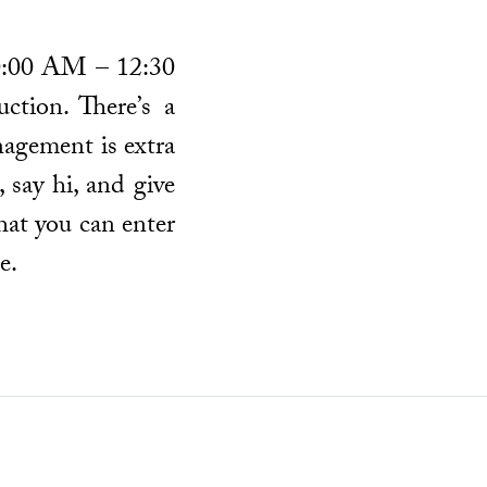
 10:00 AM – 12:30
ction. There’s a
nagement is extra
 say hi, and give
hat you can enter
e.