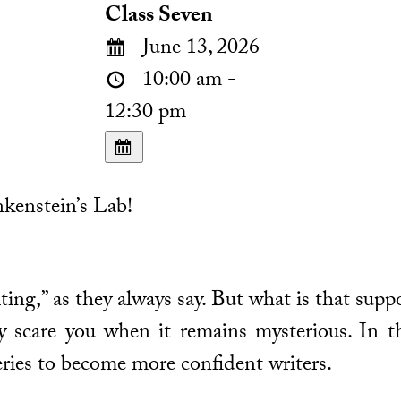
Class Seven
June 13, 2026
10:00 am -
12:30 pm
kenstein’s Lab!
ting,” as they always say. But what is that supp
 scare you when it remains mysterious. In th
ries to become more confident writers.