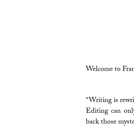
Welcome to Fran
“Writing is rewri
Editing can only
back those myste