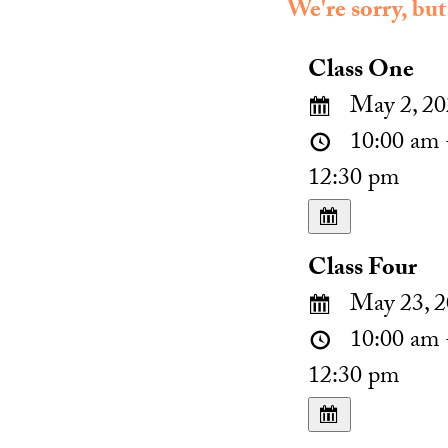
We're sorry, but
Class One
May 2, 20
10:00 am 
12:30 pm
Class Four
May 23, 2
10:00 am 
12:30 pm