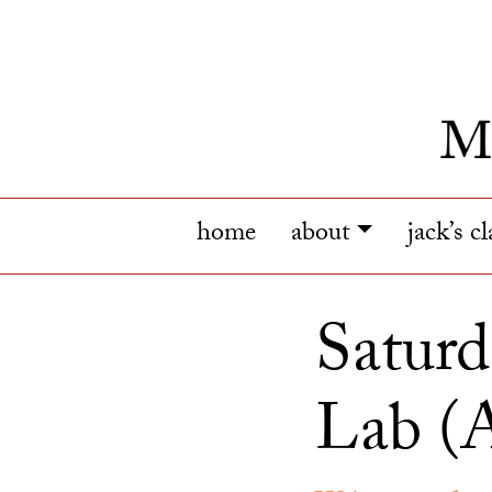
home
about
jack’s c
Saturd
Lab (A