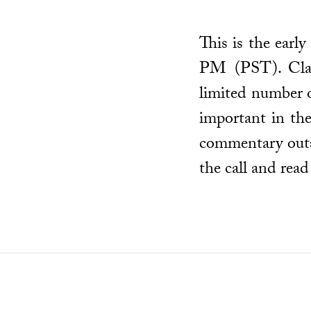
This is the earl
PM (PST). Class
limited number o
important in the
commentary outsi
the call and read