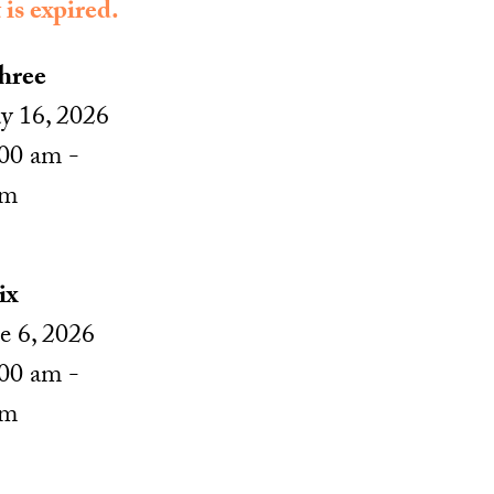
 is expired.
hree
 16, 2026
00 am -
pm
ix
e 6, 2026
00 am -
pm