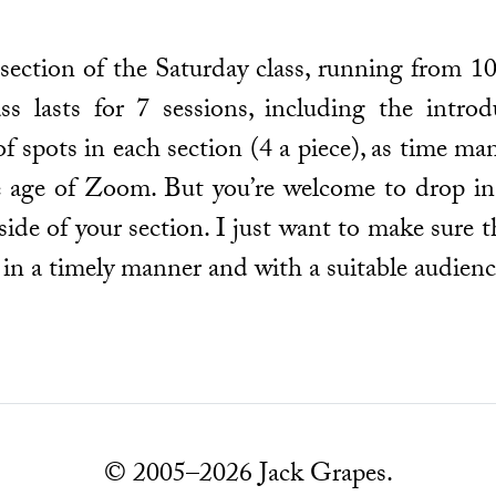
y section of the Saturday class, running from
 lasts for 7 sessions, including the introdu
f spots in each section (4 a piece), as time ma
 age of Zoom. But you’re welcome to drop in,
de of your section. I just want to make sure t
 in a timely manner and with a suitable audienc
© 2005–2026 Jack Grapes.