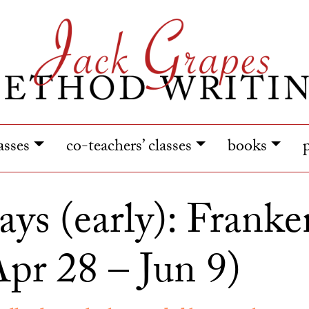
lasses
co-teachers’ classes
books
ays (early): Franken
pr 28 – Jun 9)