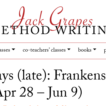
lasses
co-teachers’ classes
books
ys (late): Frankenst
pr 28 – Jun 9)