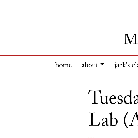
home
about
jack’s c
Tuesda
Lab (A