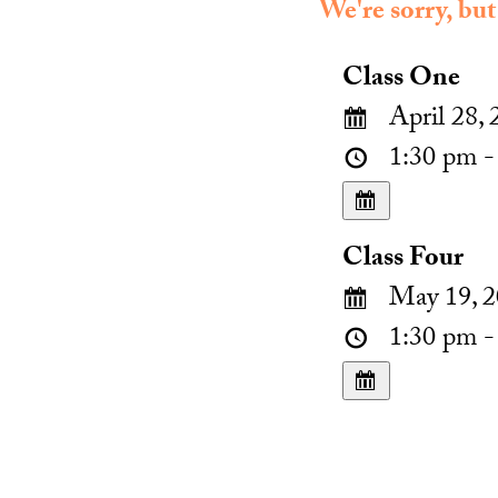
We're sorry, but
Class One
April 28, 
1:30 pm -
Class Four
May 19, 2
1:30 pm -