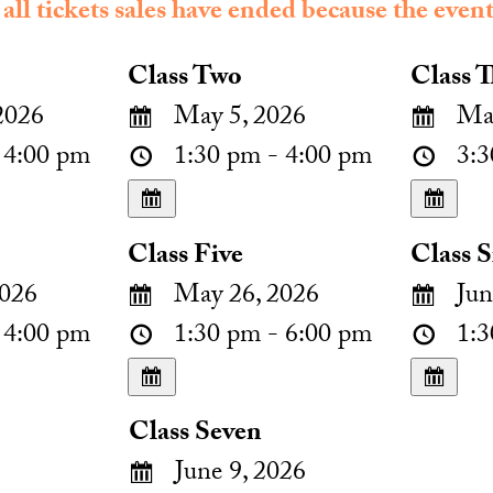
 all tickets sales have ended because the event
Class Two
Class T
2026
May 5, 2026
May
 4:00 pm
1:30 pm - 4:00 pm
3:3
Class Five
Class S
026
May 26, 2026
Jun
 4:00 pm
1:30 pm - 6:00 pm
1:3
Class Seven
June 9, 2026