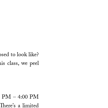
osed to look like?
is class, we peel
1:30 PM – 4:00 PM
There’s a limited