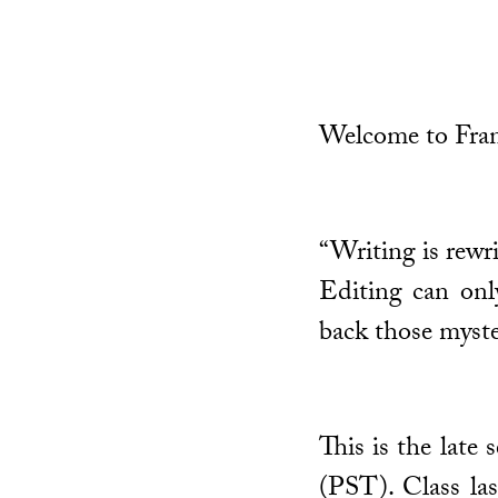
Welcome to Fran
“Writing is rewri
Editing can only
back those myste
This is the late
(PST). Class las