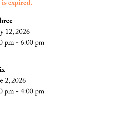
 is expired.
hree
 12, 2026
0 pm - 6:00 pm
ix
e 2, 2026
0 pm - 4:00 pm