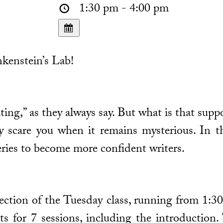
1:30 pm - 4:00 pm
kenstein’s Lab!
ting,” as they always say. But what is that supp
 scare you when it remains mysterious. In th
ries to become more confident writers.
 section of the Tuesday class, running from 
ts for 7 sessions, including the introduction. 