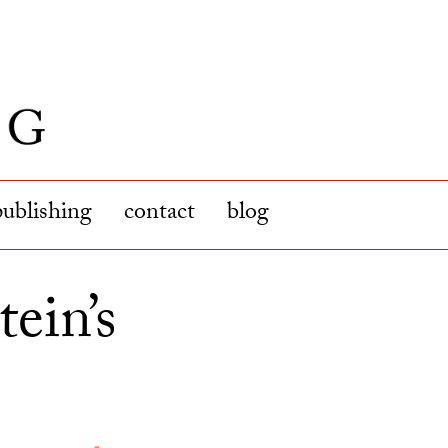
publishing
contact
blog
ein’s