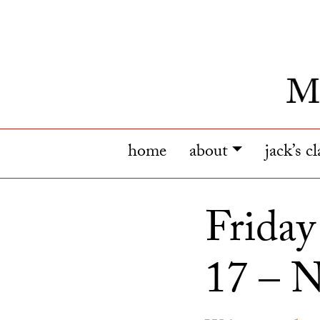
home
about
jack’s c
Frida
17 – N