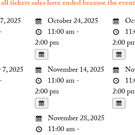
 all tickets sales have ended because the event
7, 2025
October 24, 2025
Oct
-
11:00 am -
11:
2:00 pm
2:00 p
7, 2025
November 14, 2025
Nov
-
11:00 am -
11:
2:00 pm
2:00 p
November 28, 2025
11:00 am -