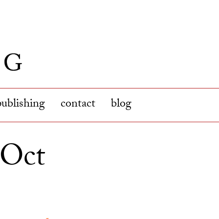
publishing
contact
blog
(Oct