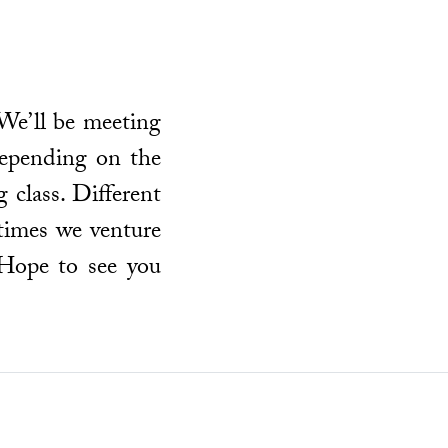
We’ll be meeting
epending on the
 class. Different
times we venture
 Hope to see you