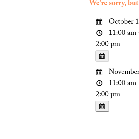
We're sorry, but
October 1
11:00 am 
2:00 pm
November 
11:00 am 
2:00 pm