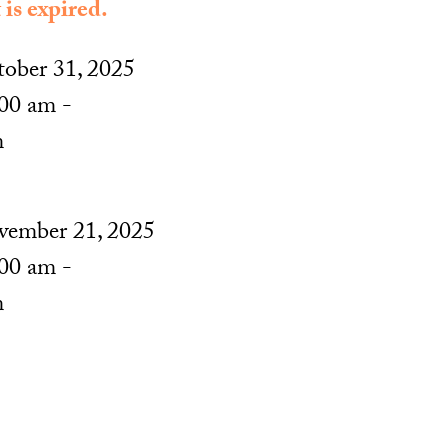
 is expired.
ober 31, 2025
00 am -
m
ember 21, 2025
00 am -
m