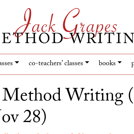
lasses
co-teachers’ classes
books
y Method Writing 
ov 28)