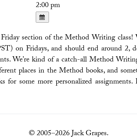
2:00 pm
Friday section of the Method Writing class! 
ST) on Fridays, and should end around 2, d
ts. We’re kind of a catch-all Method Writing
ifferent places in the Method books, and some
ks for some more personalized assignments.
© 2005–2026 Jack Grapes.