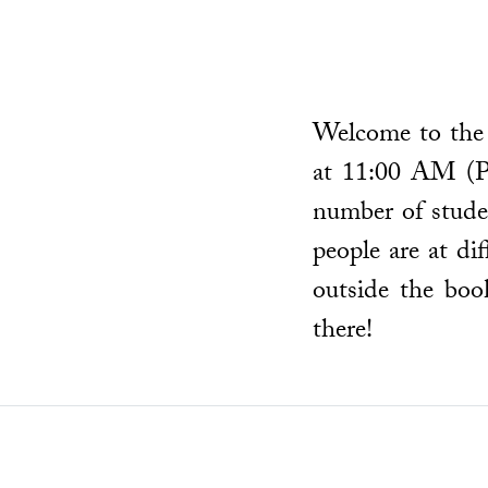
Welcome to the 
at 11:00 AM (P
number of studen
people are at d
outside the boo
there!