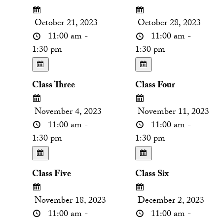
October 21, 2023
October 28, 2023
11:00 am -
11:00 am -
1:30 pm
1:30 pm
Class Three
Class Four
November 4, 2023
November 11, 2023
11:00 am -
11:00 am -
1:30 pm
1:30 pm
Class Five
Class Six
November 18, 2023
December 2, 2023
11:00 am -
11:00 am -