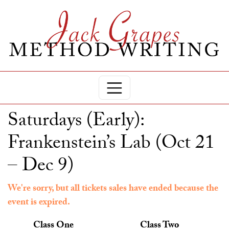
Saturdays (Early):
Frankenstein’s Lab (Oct 21
– Dec 9)
We're sorry, but all tickets sales have ended because the
event is expired.
Class One
Class Two