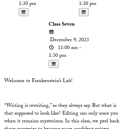
1:30 pm
1:30 pm
Class Seven
December 9, 2023
11:00 am -
1:30 pm
Welcome to Frankenstein’s Lab!
“Writing is rewriting,” as they always say. But what is
that supposed to look like? Editing can only scare you
when it remains mysterious. In this class, we peel back