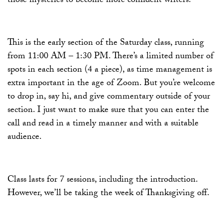
those mysteries to become more confident writers.
This is the early section of the Saturday class, running
from 11:00 AM – 1:30 PM. There’s a limited number of
spots in each section (4 a piece), as time management is
extra important in the age of Zoom. But you’re welcome
to drop in, say hi, and give commentary outside of your
section. I just want to make sure that you can enter the
call and read in a timely manner and with a suitable
audience.
Class lasts for 7 sessions, including the introduction.
However, we’ll be taking the week of Thanksgiving off.