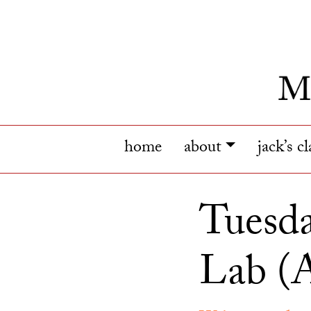
home
about
jack’s c
Tuesda
Lab (A