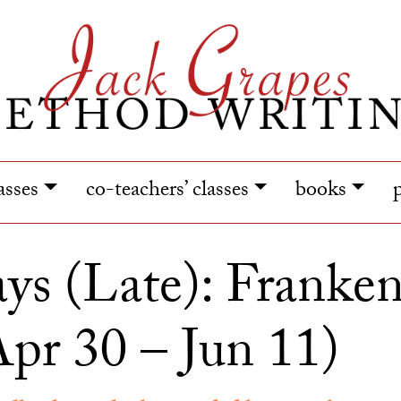
lasses
co-teachers’ classes
books
ys (Late): Frankens
pr 30 – Jun 11)