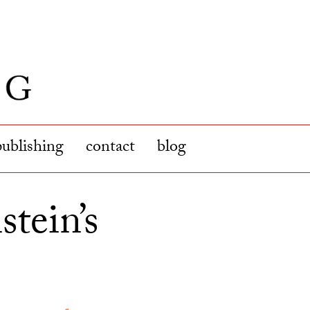
publishing
contact
blog
tein’s