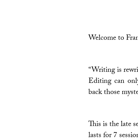
Welcome to Fran
“Writing is rewri
Editing can only
back those myste
This is the late
lasts for 7 sessi