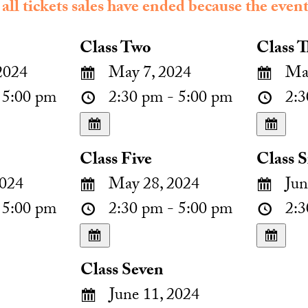
 all tickets sales have ended because the event
Class Two
Class T
2024
May 7, 2024
May
 5:00 pm
2:30 pm - 5:00 pm
2:3
Class Five
Class S
024
May 28, 2024
Jun
 5:00 pm
2:30 pm - 5:00 pm
2:3
Class Seven
June 11, 2024