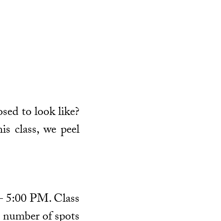
osed to look like?
is class, we peel
 – 5:00 PM. Class
ed number of spots