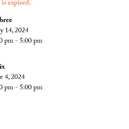
 is expired.
hree
 14, 2024
0 pm - 5:00 pm
ix
e 4, 2024
0 pm - 5:00 pm