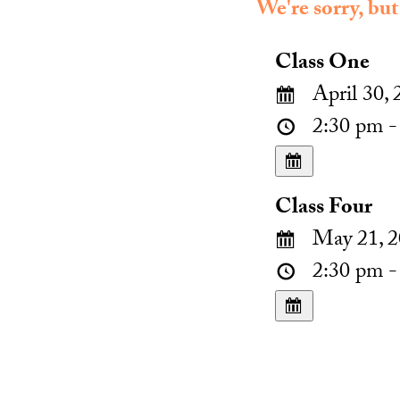
We're sorry, but
Class One
April 30, 
2:30 pm -
Class Four
May 21, 2
2:30 pm -