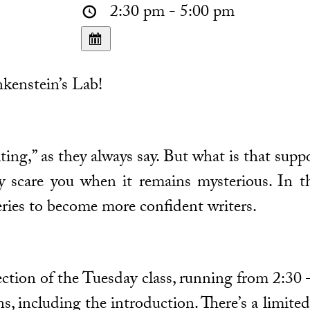
2:30 pm - 5:00 pm
kenstein’s Lab!
ting,” as they always say. But what is that supp
 scare you when it remains mysterious. In th
ries to become more confident writers.
 section of the Tuesday class, running from 2:30
ons, including the introduction. There’s a limit