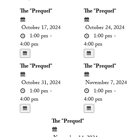
The "Prequel"
The "Prequel"
October 17, 2024
October 24, 2024
1:00 pm -
1:00 pm -
4:00 pm
4:00 pm
The "Prequel"
The "Prequel"
October 31, 2024
November 7, 2024
1:00 pm -
1:00 pm -
4:00 pm
4:00 pm
The "Prequel"