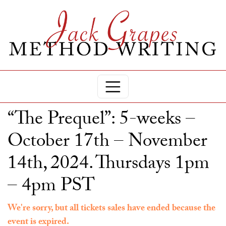
“The Prequel”: 5-weeks –
October 17th – November
14th, 2024. Thursdays 1pm
– 4pm PST
We're sorry, but all tickets sales have ended because the
event is expired.