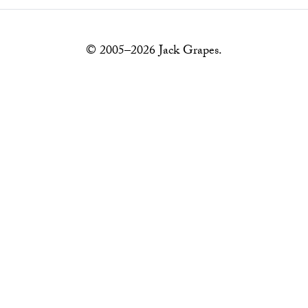
© 2005–2026 Jack Grapes.