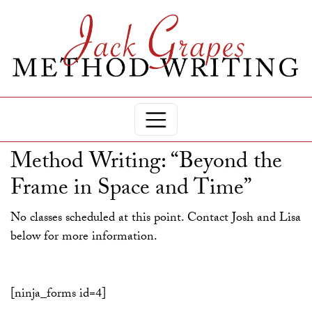
Method Writing: “Beyond the
Frame in Space and Time”
No classes scheduled at this point. Contact Josh and Lisa
below for more information.
[ninja_forms id=4]