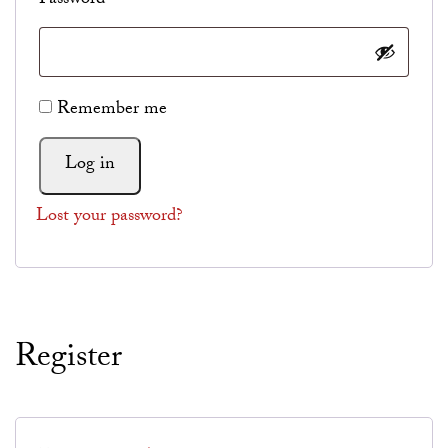
Password
*
Alternative:
Remember me
Log in
Lost your password?
Register