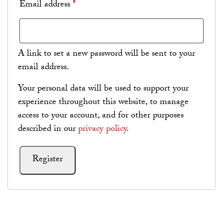
Required
Email address
*
A link to set a new password will be sent to your
email address.
Your personal data will be used to support your
experience throughout this website, to manage
access to your account, and for other purposes
described in our
privacy policy
.
Register
Alternative: