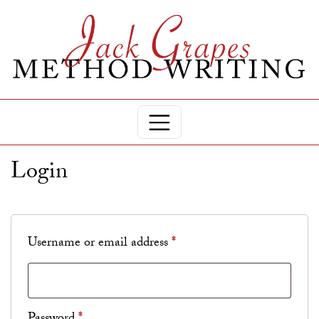
Login
Required
Username or email address
*
Required