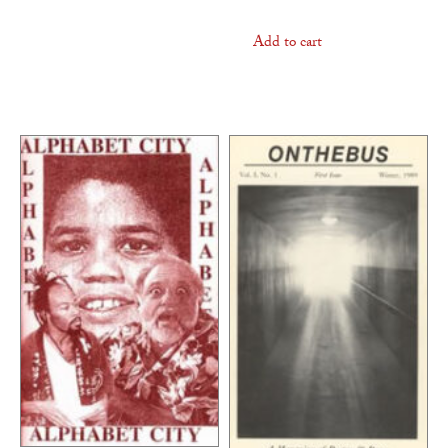
Add to cart