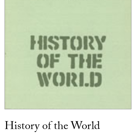
History of the World