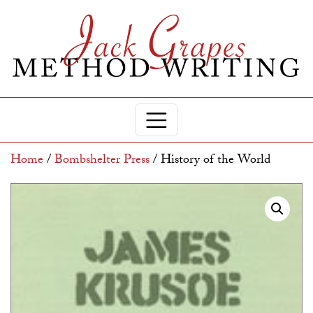
Home
/
Bombshelter Press
/ History of the World