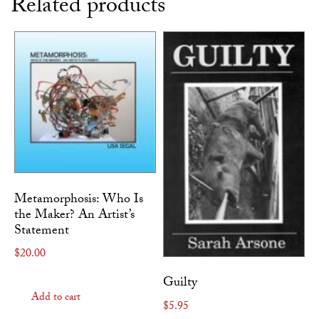
Related products
Metamorphosis: Who Is
the Maker? An Artist’s
Statement
$
20.00
Guilty
Add to cart
$
5.95