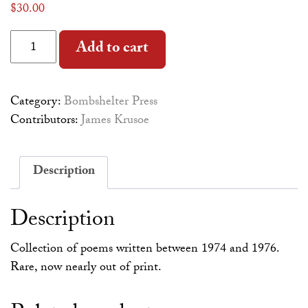
$
30.00
History of the World quantity
Alternative:
Add to cart
Category:
Bombshelter Press
Contributors:
James Krusoe
Description
Description
Collection of poems written between 1974 and 1976.
Rare, now nearly out of print.