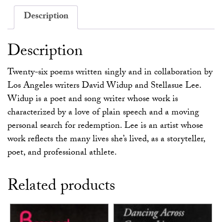
Description
Description
Twenty-six poems written singly and in collaboration by
Los Angeles writers David Widup and Stellasue Lee.
Widup is a poet and song writer whose work is
characterized by a love of plain speech and a moving
personal search for redemption. Lee is an artist whose
work reflects the many lives she’s lived, as a storyteller,
poet, and professional athlete.
Related products