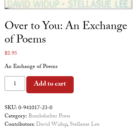
Over to You: An Exchange
of Poems
$
8.95
An Exchange of Poems
Over to You: An Exchange of Poems quantity
Alternative:
Add to cart
SKU:
0-941017-23-0
Category:
Bombshelter Press
Contributors:
David Widup
,
Stellasue Lee