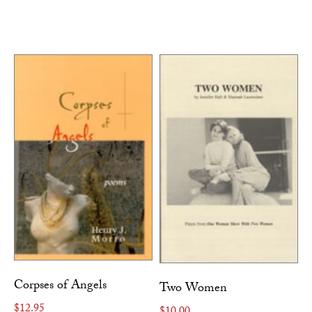
Corpses of Angels
Two Women
$
12.95