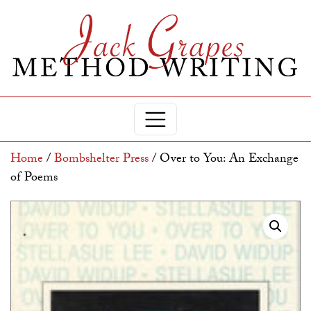
Home
/
Bombshelter Press
/ Over to You: An Exchange
of Poems