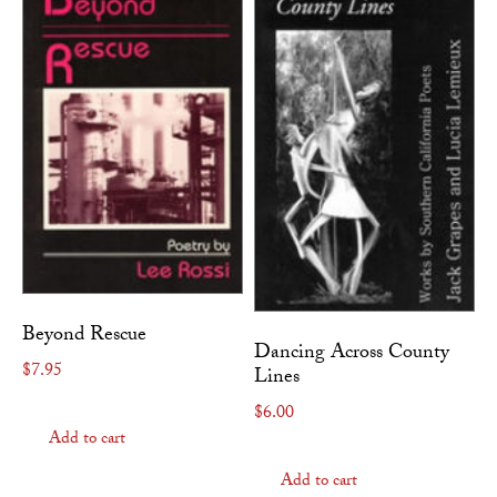
Beyond Rescue
Dancing Across County
$
7.95
Lines
$
6.00
Add to cart
Add to cart