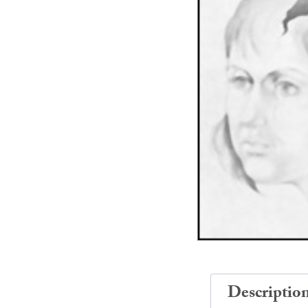
Descriptio