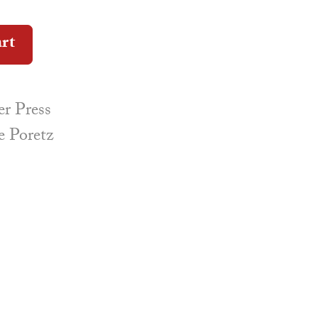
Alternative:
art
r Press
e Poretz