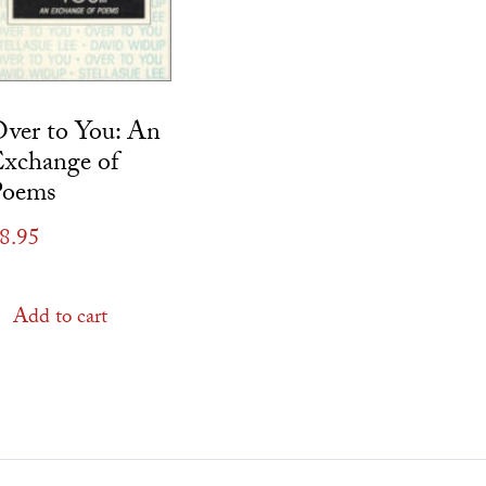
ver to You: An
xchange of
Poems
8.95
Add to cart