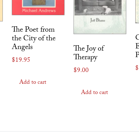
The Poet from
O
the City of the
E
Angels
The Joy of
Therapy
$
19.95
$
$
9.00
Add to cart
Add to cart