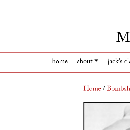
home
about
jack’s c
Home
/
Bombshe