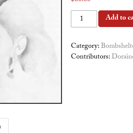
$
60.00
Re:Visions quantity
Add to c
Category:
Bombshelte
Contributors:
Dorain
n