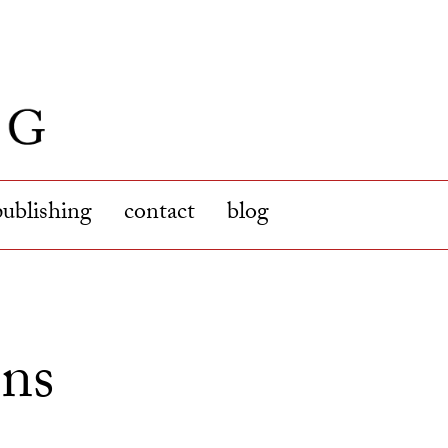
publishing
contact
blog
ons