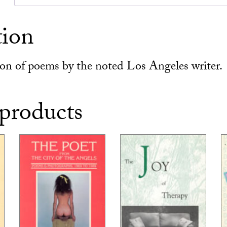
tion
tion of poems by the noted Los Angeles writer.
 products