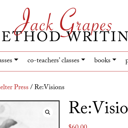
lasses
co-teachers’ classes
books
lter Press
/ Re:Visions
Re:Visi