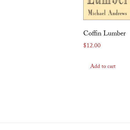
Coffin Lumber
$
12.00
Add to cart