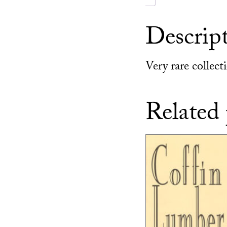
Descrip
Very rare collec
Related