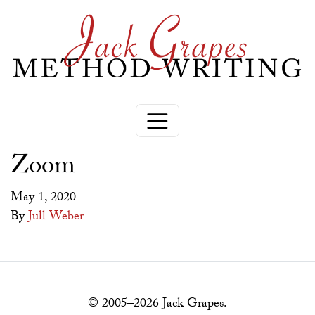
Zoom
May 1, 2020
By
Jull Weber
© 2005–2026 Jack Grapes.