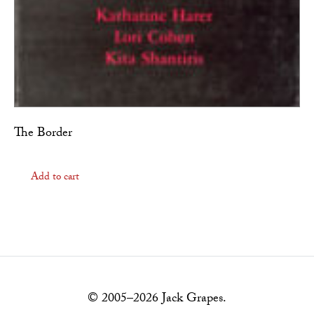
The Border
Add to cart
© 2005–2026 Jack Grapes.