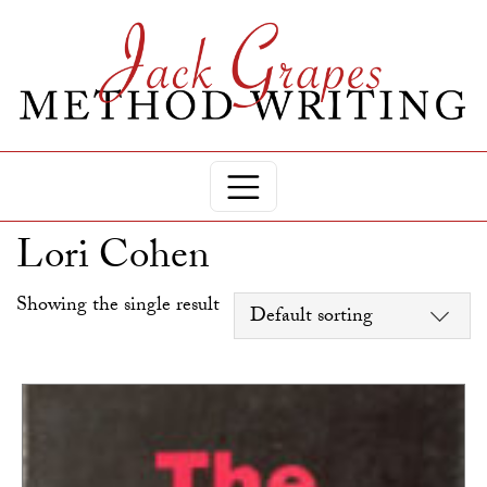
Lori Cohen
Showing the single result