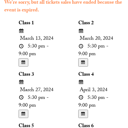
We're sorry, but all tickets sales have ended because the
event is expired.
Class 1
Class 2
March 13, 2024
March 20, 2024
5:30 pm -
5:30 pm -
9:00 pm
9:00 pm
Class 3
Class 4
March 27, 2024
April 3, 2024
5:30 pm -
5:30 pm -
9:00 pm
9:00 pm
Class 5
Class 6