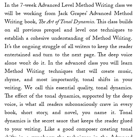
In the 7-week Advanced Level Method Writing class we
will be working from Jack Grapes’ Advanced Method
Writing book,
The Art of Tonal Dynamics
. This class builds
on all previous prequel and level one techniques to
establish a cohesive understanding of Method Writing.
It’s the ongoing struggle of all writers to keep the reader
entertained and turn to the next page. The deep voice
alone won’t do it. In the advanced class you will learn
Method Writing techniques that will create music,
rhyme, and most importantly, tonal shifts in your
writing. We call this essential quality, tonal dynamics.
The effect of the tonal dynamics, supported by the deep
voice, is what all readers subconsciously crave in every
book, short story, and novel, you name it. Tonal
dynamics is the secret sauce that keeps the reader glued
to your writing. Like a good composer creating tonal