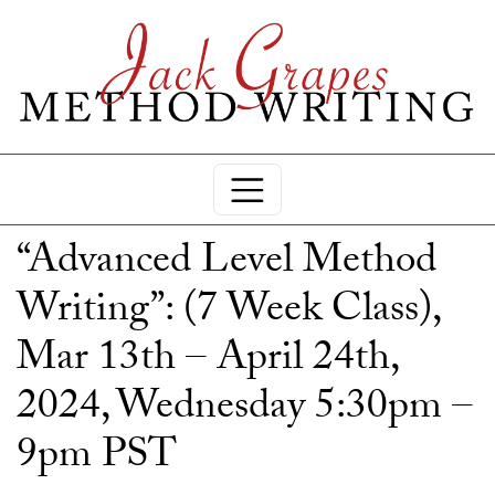
“Advanced Level Method
Writing”: (7 Week Class),
Mar 13th – April 24th,
2024, Wednesday 5:30pm –
9pm PST