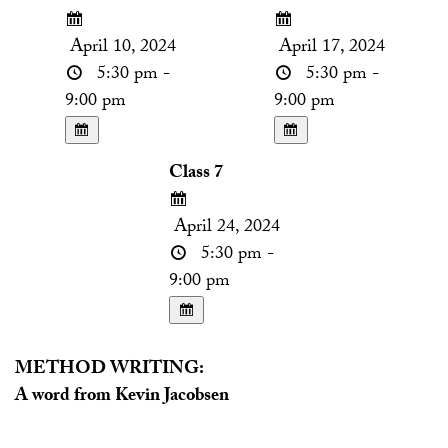
April 10, 2024
April 17, 2024
5:30 pm -
5:30 pm -
9:00 pm
9:00 pm
Class 7
April 24, 2024
5:30 pm -
9:00 pm
METHOD WRITING:
A word from Kevin Jacobsen