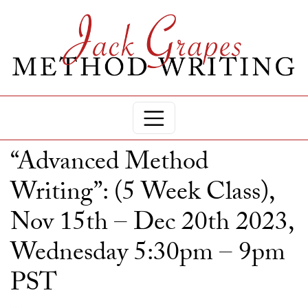
“Advanced Method
Writing”: (5 Week Class),
Nov 15th – Dec 20th 2023,
Wednesday 5:30pm – 9pm
PST