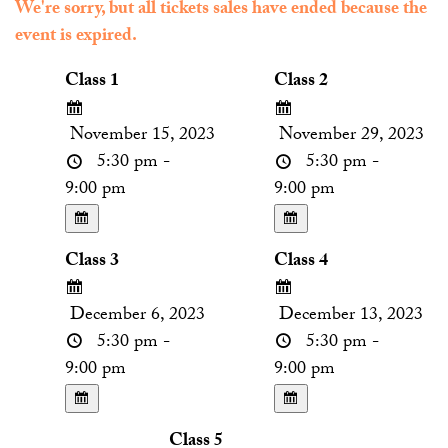
We're sorry, but all tickets sales have ended because the
event is expired.
Class 1
Class 2
November 15, 2023
November 29, 2023
5:30 pm -
5:30 pm -
9:00 pm
9:00 pm
Class 3
Class 4
December 6, 2023
December 13, 2023
5:30 pm -
5:30 pm -
9:00 pm
9:00 pm
Class 5