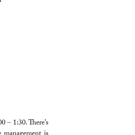
m
00 – 1:30. There’s
me management is