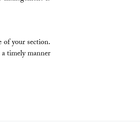
 of your section.
n a timely manner