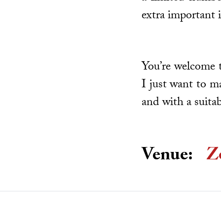
extra important 
You’re welcome t
I just want to m
and with a suita
Venue:
Z