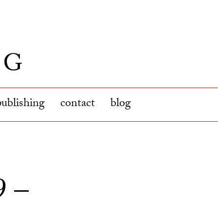
publishing
contact
blog
9 –