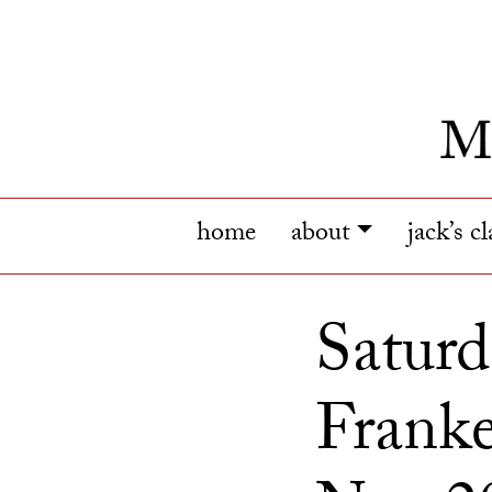
home
about
jack’s c
Saturd
Franke