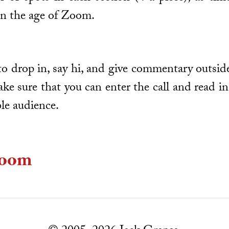
in the age of Zoom.
o drop in, say hi, and give commentary outside
ake sure that you can enter the call and read i
ble audience.
oom