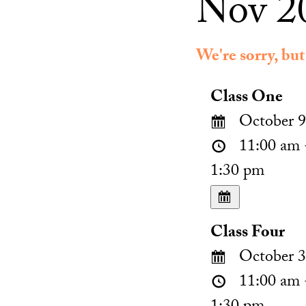
Nov 20
We're sorry, but
Class One
October 9
11:00 am 
1:30 pm
Class Four
October 3
11:00 am 