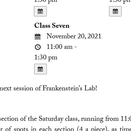
1:30 pm
1:30 p
Class Seven
November 20, 2021
11:00 am -
1:30 pm
ext session of Frankenstein’s Lab!
 section of the Saturday class, running from 11:
r of spots in each section (4 a piece), as ti