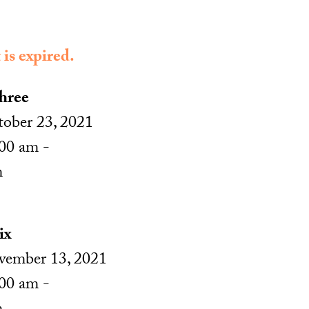
 is expired.
hree
ober 23, 2021
00 am -
m
ix
ember 13, 2021
00 am -