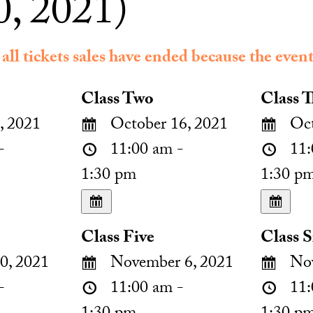
, 2021)
 all tickets sales have ended because the event
Class Two
Class T
, 2021
October 16, 2021
Oct
-
11:00 am -
11:
1:30 pm
1:30 p
Class Five
Class S
0, 2021
November 6, 2021
Nov
-
11:00 am -
11: