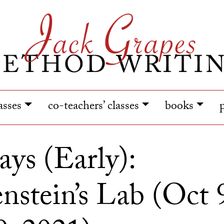
lasses
co-teachers’ classes
books
ays (Early):
nstein’s Lab (Oct 