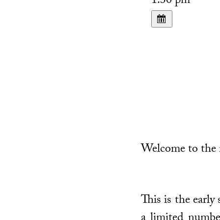
1:30 pm
Welcome to the n
This is the early
a limited numbe