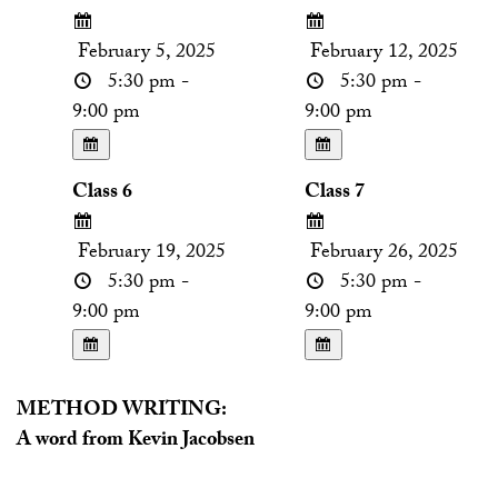
February 5, 2025
February 12, 2025
5:30 pm -
5:30 pm -
9:00 pm
9:00 pm
Class 6
Class 7
February 19, 2025
February 26, 2025
5:30 pm -
5:30 pm -
9:00 pm
9:00 pm
METHOD WRITING:
A word from Kevin Jacobsen