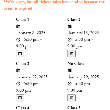
We're sorry, but all tickets sales have ended because the
event is expired.
Class 1
Class 2
January 8, 2025
January 15, 2025
5:30 pm -
5:30 pm -
9:00 pm
9:00 pm
Class 3
No Class
January 22, 2025
January 29, 2025
5:30 pm -
5:30 pm -
9:00 pm
9:00 pm
Class 4
Class 5