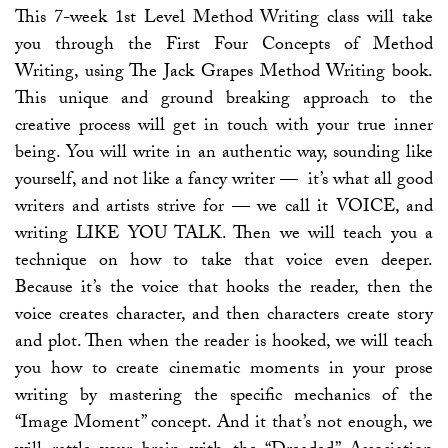
This 7-week 1st Level Method Writing class will take
you through the First Four Concepts of Method
Writing, using The Jack Grapes Method Writing book.
This unique and ground breaking approach to the
creative process will get in touch with your true inner
being. You will write in an authentic way, sounding like
yourself, and not like a fancy writer — it’s what all good
writers and artists strive for — we call it VOICE, and
writing LIKE YOU TALK. Then we will teach you a
technique on how to take that voice even deeper.
Because it’s the voice that hooks the reader, then the
voice creates character, and then characters create story
and plot. Then when the reader is hooked, we will teach
you how to create cinematic moments in your prose
writing by mastering the specific mechanics of the
“Image Moment” concept. And it that’s not enough, we