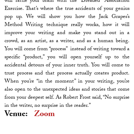
will rattle your brain with the “Dreaded” Association
Exercise. That’s where the true accidents of your genius
pop up. We will show you how the Jack Grapes’s
Method Writing technique really works, how it will
improve your writing and make you stand out in a
crowd, as an artist, as a writer, and as a human being.
You will come from “process” instead of writing toward a
specific “product,” you will open yourself up to the
accidental detours of your inner truth. You will come to
trust process and that process actually creates product.
When you’re “in the moment” in your writing, you’re
also open to the unexpected ideas and stories that come
from your deepest self. As Robert Frost said, “No surprise
in the writer, no surprise in the reader.”
Venue:
Zoom