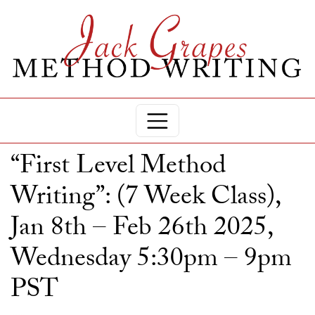
“First Level Method
Writing”: (7 Week Class),
Jan 8th – Feb 26th 2025,
Wednesday 5:30pm – 9pm
PST