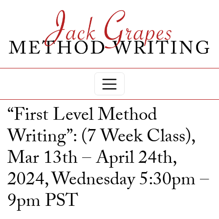
“First Level Method
Writing”: (7 Week Class),
Mar 13th – April 24th,
2024, Wednesday 5:30pm –
9pm PST