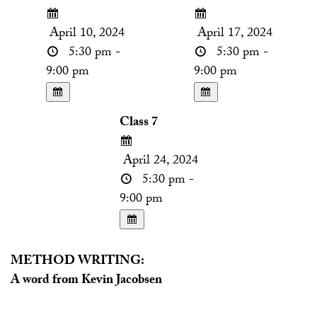
April 10, 2024
April 17, 2024
5:30 pm -
5:30 pm -
9:00 pm
9:00 pm
Class 7
April 24, 2024
5:30 pm -
9:00 pm
METHOD WRITING:
A word from Kevin Jacobsen