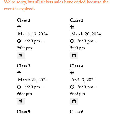
We're sorry, but all tickets sales have ended because the
event is expired.
Class 1
Class 2
March 13, 2024
March 20, 2024
5:30 pm -
5:30 pm -
9:00 pm
9:00 pm
Class 3
Class 4
March 27, 2024
April 3, 2024
5:30 pm -
5:30 pm -
9:00 pm
9:00 pm
Class 5
Class 6