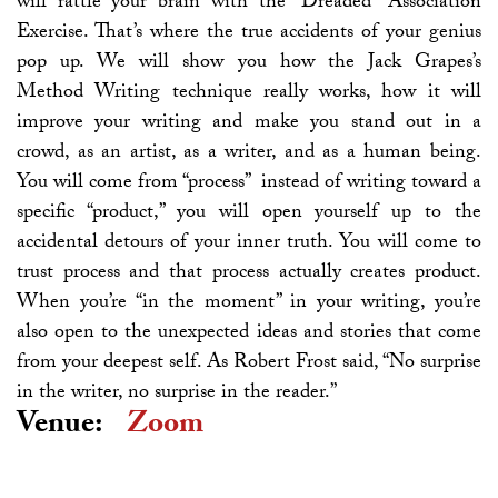
will rattle your brain with the “Dreaded” Association
Exercise. That’s where the true accidents of your genius
pop up. We will show you how the Jack Grapes’s
Method Writing technique really works, how it will
improve your writing and make you stand out in a
crowd, as an artist, as a writer, and as a human being.
You will come from “process” instead of writing toward a
specific “product,” you will open yourself up to the
accidental detours of your inner truth. You will come to
trust process and that process actually creates product.
When you’re “in the moment” in your writing, you’re
also open to the unexpected ideas and stories that come
from your deepest self. As Robert Frost said, “No surprise
in the writer, no surprise in the reader.”
Venue:
Zoom