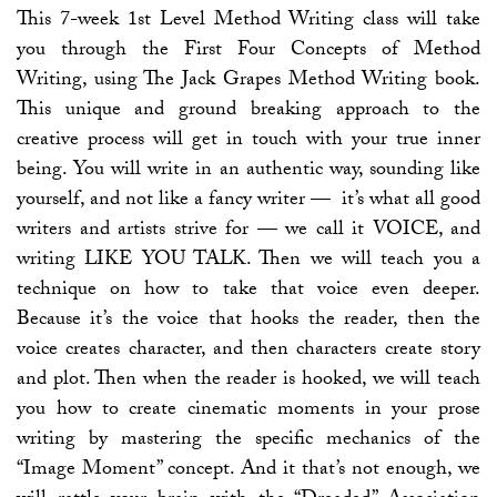
This 7-week 1st Level Method Writing class will take
you through the First Four Concepts of Method
Writing, using The Jack Grapes Method Writing book.
This unique and ground breaking approach to the
creative process will get in touch with your true inner
being. You will write in an authentic way, sounding like
yourself, and not like a fancy writer — it’s what all good
writers and artists strive for — we call it VOICE, and
writing LIKE YOU TALK. Then we will teach you a
technique on how to take that voice even deeper.
Because it’s the voice that hooks the reader, then the
voice creates character, and then characters create story
and plot. Then when the reader is hooked, we will teach
you how to create cinematic moments in your prose
writing by mastering the specific mechanics of the
“Image Moment” concept. And it that’s not enough, we