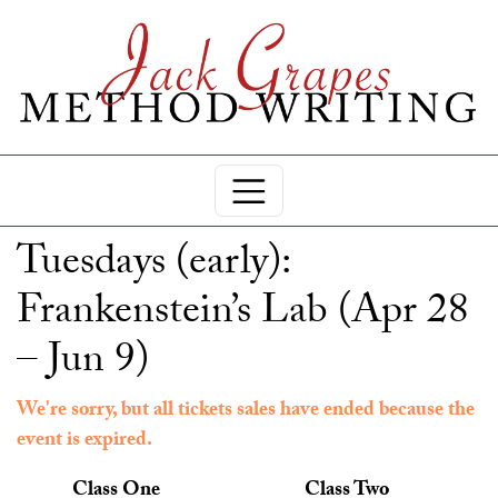
Tuesdays (early):
Frankenstein’s Lab (Apr 28
– Jun 9)
We're sorry, but all tickets sales have ended because the
event is expired.
Class One
Class Two