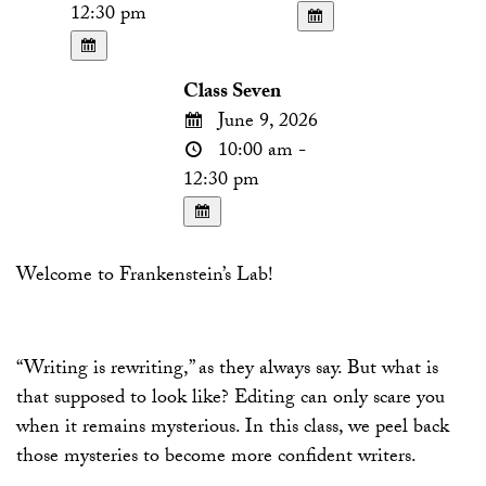
12:30 pm
Class Seven
June 9, 2026
10:00 am -
12:30 pm
Welcome to Frankenstein’s Lab!
“Writing is rewriting,” as they always say. But what is
that supposed to look like? Editing can only scare you
when it remains mysterious. In this class, we peel back
those mysteries to become more confident writers.