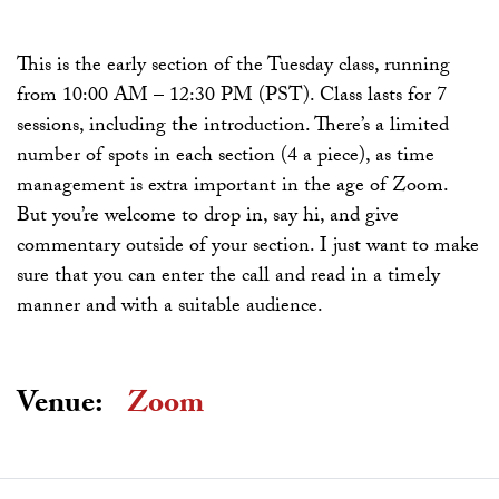
This is the early section of the Tuesday class, running
from 10:00 AM – 12:30 PM (PST). Class lasts for 7
sessions, including the introduction. There’s a limited
number of spots in each section (4 a piece), as time
management is extra important in the age of Zoom.
But you’re welcome to drop in, say hi, and give
commentary outside of your section. I just want to make
sure that you can enter the call and read in a timely
manner and with a suitable audience.
Venue:
Zoom