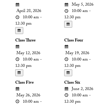
May 5, 2026
April 28, 2026
10:00 am -
10:00 am -
12:30 pm
12:30 pm
Class Three
Class Four
May 12, 2026
May 19, 2026
10:00 am -
10:00 am -
12:30 pm
12:30 pm
Class Five
Class Six
June 2, 2026
May 26, 2026
10:00 am -
10:00 am -
12:30 pm