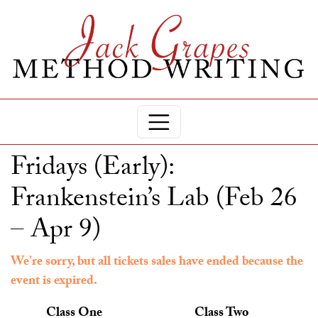
Fridays (Early):
Frankenstein’s Lab (Feb 26
– Apr 9)
We're sorry, but all tickets sales have ended because the
event is expired.
Class One
Class Two