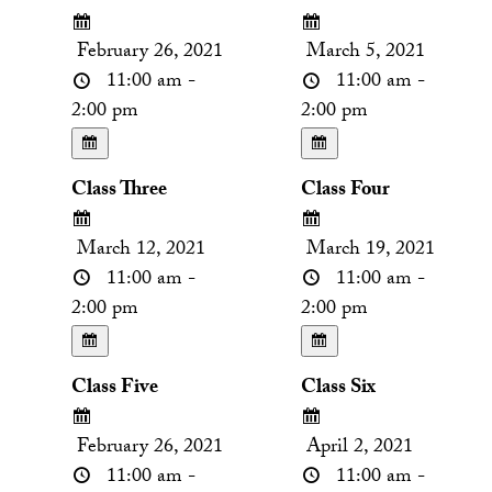
February 26, 2021
March 5, 2021
11:00 am -
11:00 am -
2:00 pm
2:00 pm
Class Three
Class Four
March 12, 2021
March 19, 2021
11:00 am -
11:00 am -
2:00 pm
2:00 pm
Class Five
Class Six
February 26, 2021
April 2, 2021
11:00 am -
11:00 am -