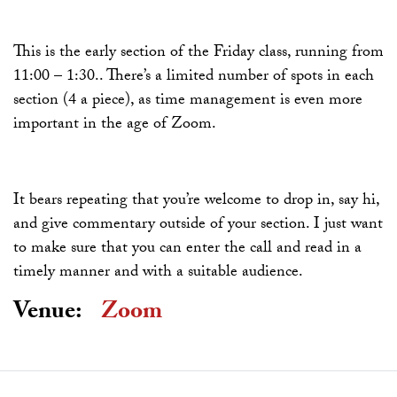
This is the early section of the Friday class, running from
11:00 – 1:30.. There’s a limited number of spots in each
section (4 a piece), as time management is even more
important in the age of Zoom.
It bears repeating that you’re welcome to drop in, say hi,
and give commentary outside of your section. I just want
to make sure that you can enter the call and read in a
timely manner and with a suitable audience.
Venue:
Zoom