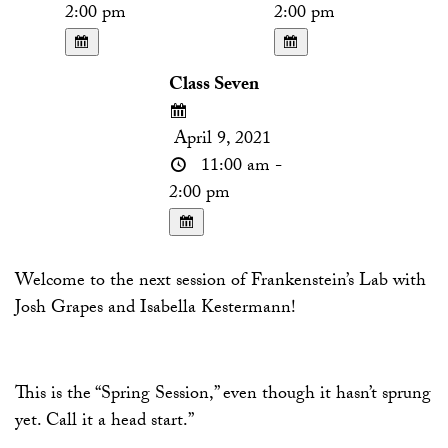
2:00 pm
2:00 pm
Class Seven
April 9, 2021
11:00 am -
2:00 pm
Welcome to the next session of Frankenstein’s Lab with
Josh Grapes and Isabella Kestermann!
This is the “Spring Session,” even though it hasn’t sprung
yet. Call it a head start.”