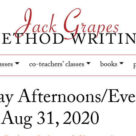
lasses
co-teachers’ classes
books
y Afternoons/Eve
-Aug 31, 2020