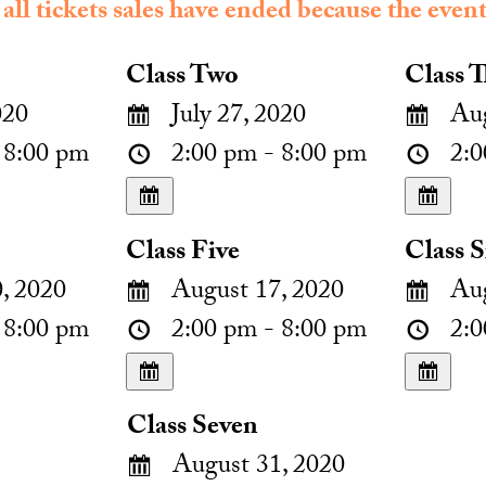
 all tickets sales have ended because the event
Class Two
Class T
020
July 27, 2020
Aug
 8:00 pm
2:00 pm - 8:00 pm
2:0
Class Five
Class S
, 2020
August 17, 2020
Aug
 8:00 pm
2:00 pm - 8:00 pm
2:0
Class Seven
August 31, 2020