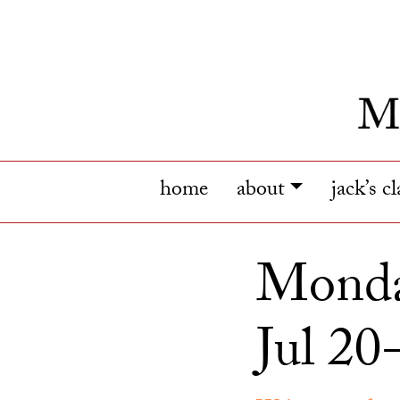
home
about
jack’s c
Monda
Jul 20