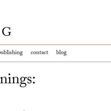
publishing
contact
blog
nings: