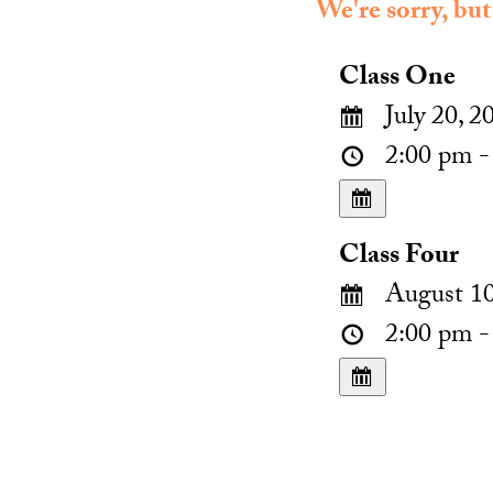
We're sorry, but
Class One
July 20, 2
2:00 pm -
Class Four
August 10
2:00 pm -