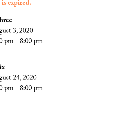
 is expired.
hree
ust 3, 2020
0 pm - 8:00 pm
ix
ust 24, 2020
0 pm - 8:00 pm