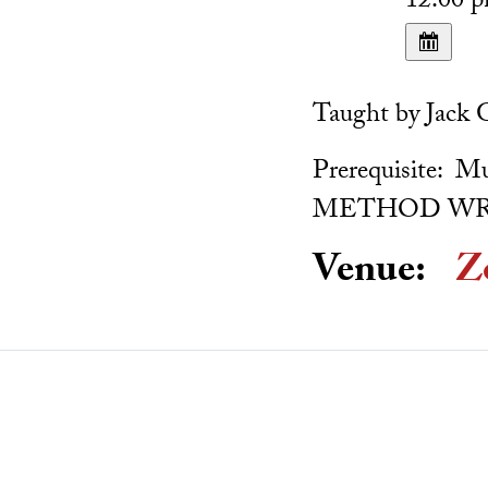
12:00 
Taught by Jack 
Prerequisite
METHOD WR
Venue:
Z