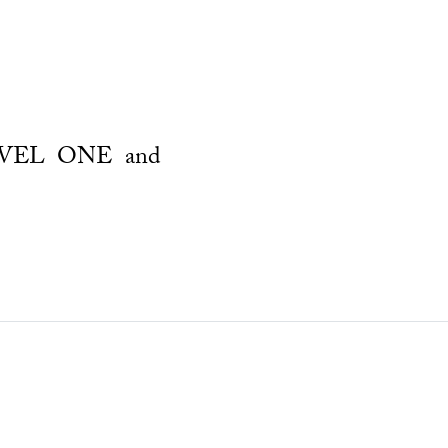
LEVEL ONE and