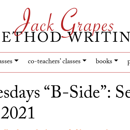
lasses
co-teachers’ classes
books
days “B-Side”: S
 2021