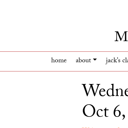
home
about
jack’s c
Wednes
Oct 6,