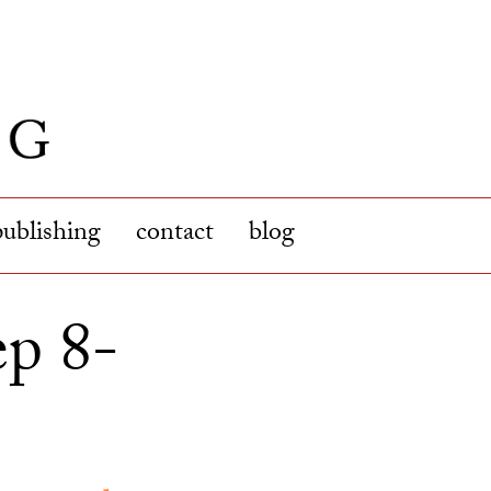
publishing
contact
blog
ep 8-