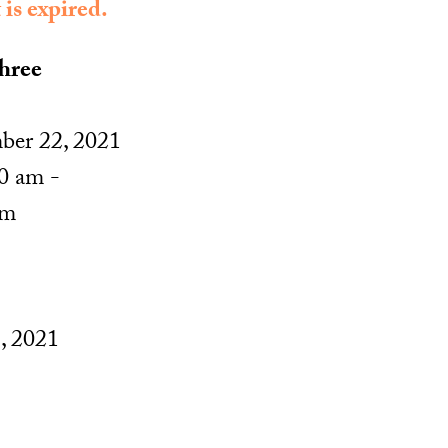
 is expired.
hree
ber 22, 2021
0 am -
pm
, 2021