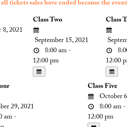
 all tickets sales have ended because the event
Class Two
Class T
 8, 2021
September 15, 2021
Septem
8:00 am -
8:0
12:00 pm
12:00 
Four
Class Five
October 6
ber 29, 2021
8:00 am -
0 am -
12:00 pm