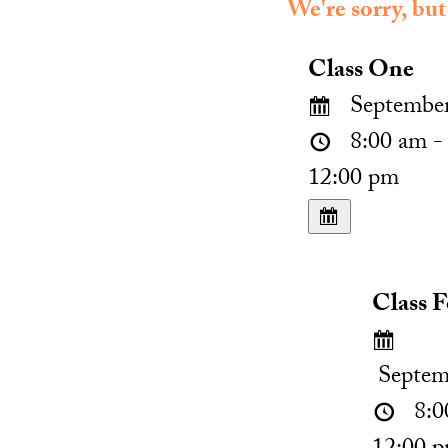
We're sorry, but
Class One
September
8:00 am -
12:00 pm
Class 
Septem
8:0