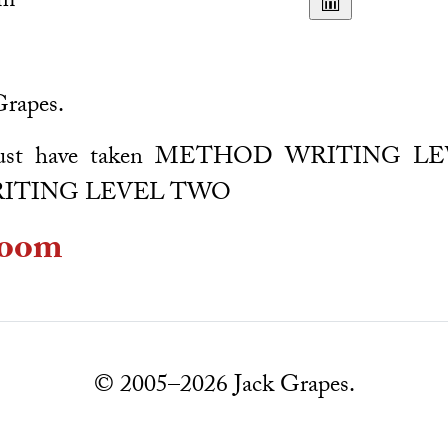
pm
Grapes.
: Must have taken METHOD WRITING 
ITING LEVEL TWO
oom
© 2005–2026 Jack Grapes.