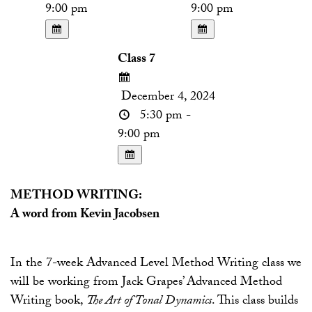
9:00 pm
9:00 pm
Class 7
December 4, 2024
5:30 pm -
9:00 pm
METHOD WRITING:
A word from Kevin Jacobsen
In the 7-week Advanced Level Method Writing class we
will be working from Jack Grapes’ Advanced Method
Writing book,
The Art of Tonal Dynamics
. This class builds