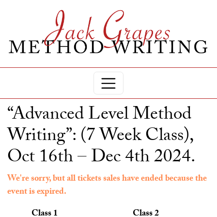
“Advanced Level Method
Writing”: (7 Week Class),
Oct 16th – Dec 4th 2024.
We're sorry, but all tickets sales have ended because the
event is expired.
Class 1
Class 2