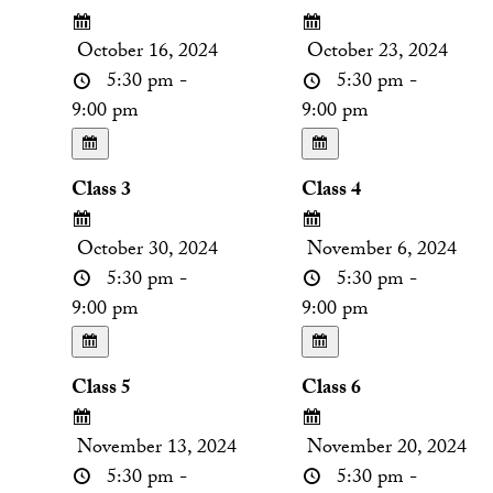
October 16, 2024
October 23, 2024
5:30 pm -
5:30 pm -
9:00 pm
9:00 pm
Class 3
Class 4
October 30, 2024
November 6, 2024
5:30 pm -
5:30 pm -
9:00 pm
9:00 pm
Class 5
Class 6
November 13, 2024
November 20, 2024
5:30 pm -
5:30 pm -