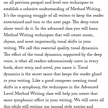
on all previous prequel and level one techniques to
establish a cohesive understanding of Method Writing.
It’s the ongoing struggle of all writers to keep the reader
entertained and turn to the next page. The deep voice
alone won’t do it. In the advanced class you will learn
Method Writing techniques that will create music,
rhyme, and most importantly, tonal shifts in your
writing. We call this essential quality, tonal dynamics.
The effect of the tonal dynamics, supported by the deep
voice, is what all readers subconsciously crave in every
book, short story, and novel, you name it. Tonal
dynamics is the secret sauce that keeps the reader glued
to your writing. Like a good composer creating tonal
shifts in a symphony, the techniques in the Advanced
Level Method Writing class will help you create that
same symphonic-effect in your writing. We will cover all
this while still writing our journal style entries and