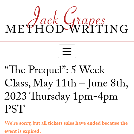
“The Prequel”: 5 Week
Class, May 11th – June 8th,
2023 Thursday 1pm-4pm
PST
We're sorry, but all tickets sales have ended because the
event is expired.