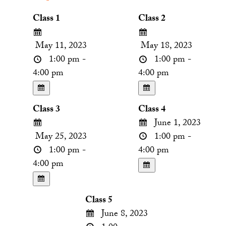
Class 1
Class 2
May 11, 2023
May 18, 2023
1:00 pm -
1:00 pm -
4:00 pm
4:00 pm
Class 3
Class 4
June 1, 2023
May 25, 2023
1:00 pm -
1:00 pm -
4:00 pm
4:00 pm
Class 5
June 8, 2023