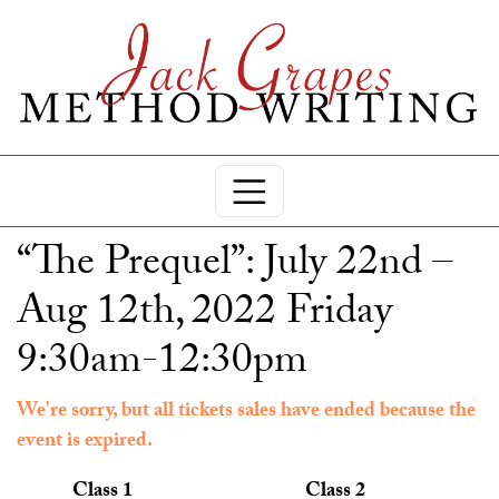
“The Prequel”: July 22nd –
Aug 12th, 2022 Friday
9:30am-12:30pm
We're sorry, but all tickets sales have ended because the
event is expired.
Class 1
Class 2