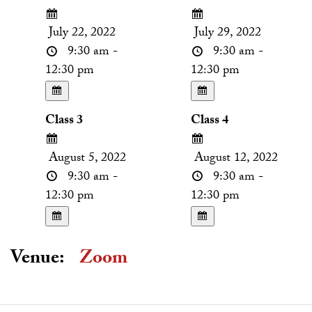
July 22, 2022
July 29, 2022
9:30 am -
9:30 am -
12:30 pm
12:30 pm
Class 3
Class 4
August 5, 2022
August 12, 2022
9:30 am -
9:30 am -
12:30 pm
12:30 pm
Venue:
Zoom