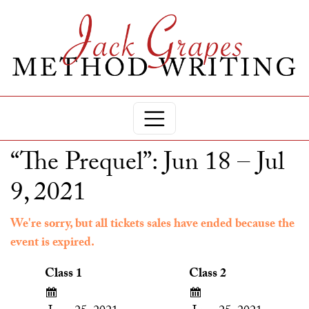
“The Prequel”: Jun 18 – Jul
9, 2021
We're sorry, but all tickets sales have ended because the
event is expired.
Class 1
Class 2