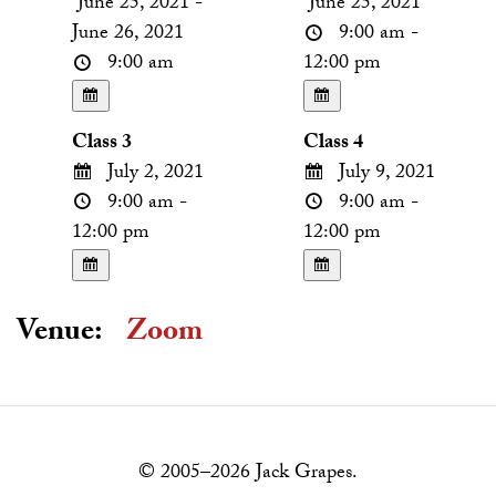
June 25, 2021 -
June 25, 2021
June 26, 2021
9:00 am -
9:00 am
12:00 pm
Class 3
Class 4
July 2, 2021
July 9, 2021
9:00 am -
9:00 am -
12:00 pm
12:00 pm
Venue:
Zoom
© 2005–2026 Jack Grapes.