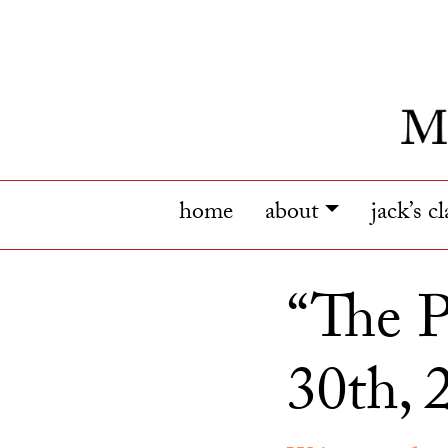
home
about
jack’s c
“The P
30th, 