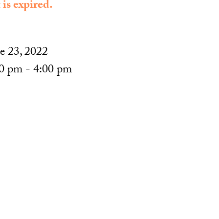
 is expired.
e 23, 2022
0 pm - 4:00 pm