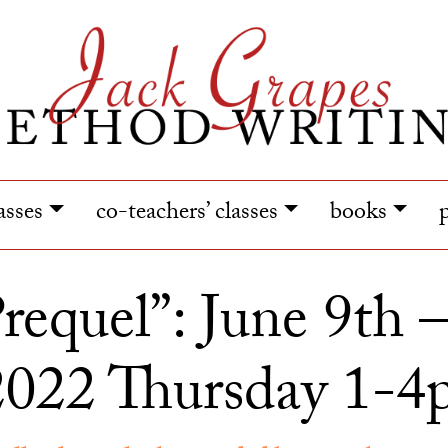
lasses
co-teachers’ classes
books
requel”: June 9th 
2022 Thursday 1-