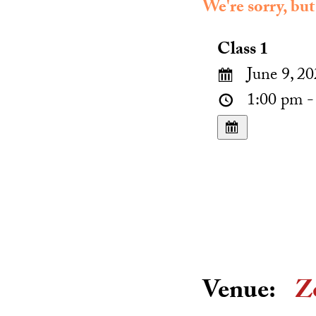
We're sorry, but
Class 1
June 9, 20
1:00 pm -
Venue:
Z