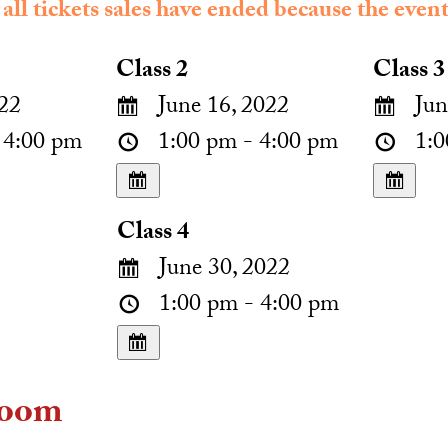
 all tickets sales have ended because the event
Class 2
Class 3
22
June 16, 2022
Jun
 4:00 pm
1:00 pm - 4:00 pm
1:0
Class 4
June 30, 2022
1:00 pm - 4:00 pm
oom