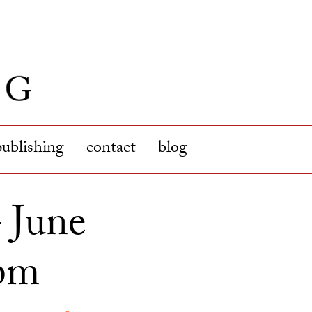
publishing
contact
blog
– June
4pm