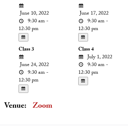
June 10, 2022
June 17, 2022
9:30 am -
9:30 am -
12:30 pm
12:30 pm
Class 3
Class 4
July 1, 2022
June 24, 2022
9:30 am -
9:30 am -
12:30 pm
12:30 pm
Venue:
Zoom