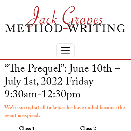
“The Prequel”: June 10th –
July 1st, 2022 Friday
9:30am-12:30pm
We're sorry, but all tickets sales have ended because the
event is expired.
Class 1
Class 2