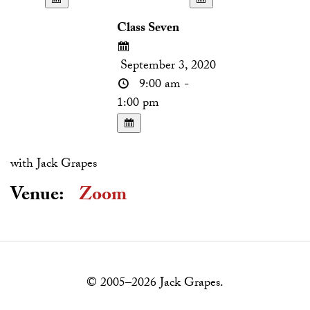
Class Seven
September 3, 2020
9:00 am -
1:00 pm
with Jack Grapes
Venue:
Zoom
© 2005–2026 Jack Grapes.