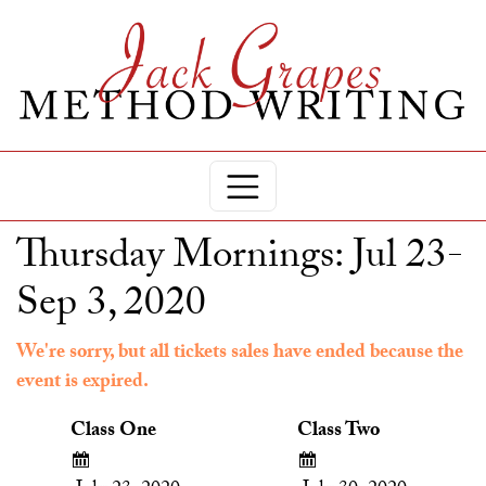
Thursday Mornings: Jul 23-
Sep 3, 2020
We're sorry, but all tickets sales have ended because the
event is expired.
Class One
Class Two