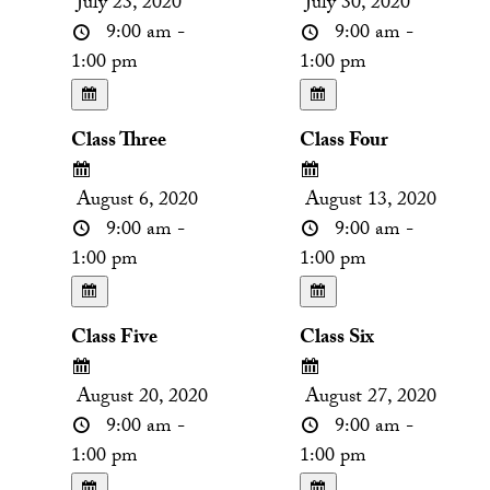
July 23, 2020
July 30, 2020
9:00 am -
9:00 am -
1:00 pm
1:00 pm
Class Three
Class Four
August 6, 2020
August 13, 2020
9:00 am -
9:00 am -
1:00 pm
1:00 pm
Class Five
Class Six
August 20, 2020
August 27, 2020
9:00 am -
9:00 am -
1:00 pm
1:00 pm