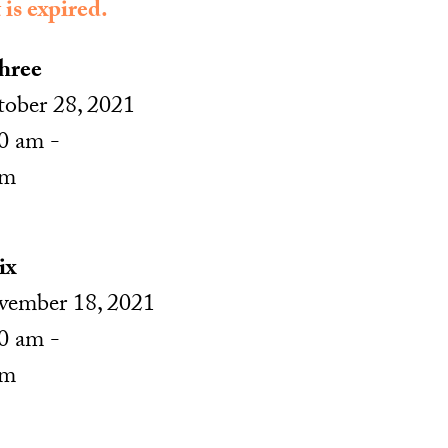
 is expired.
hree
ober 28, 2021
0 am -
pm
ix
ember 18, 2021
0 am -
pm