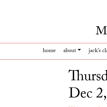
home
about
jack’s c
Thursd
Dec 2,