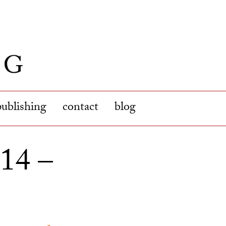
publishing
contact
blog
14 –