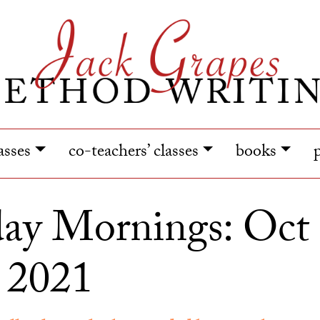
lasses
co-teachers’ classes
books
ay Mornings: Oct 
 2021