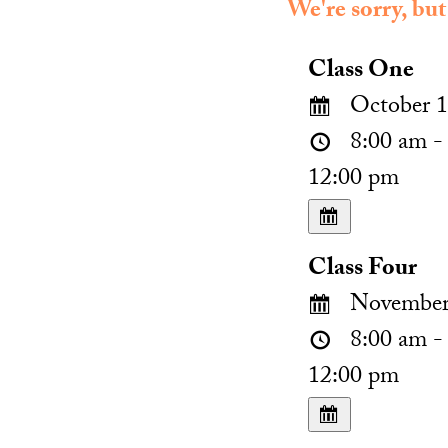
We're sorry, but
Class One
October 1
8:00 am -
12:00 pm
Class Four
November 
8:00 am -
12:00 pm