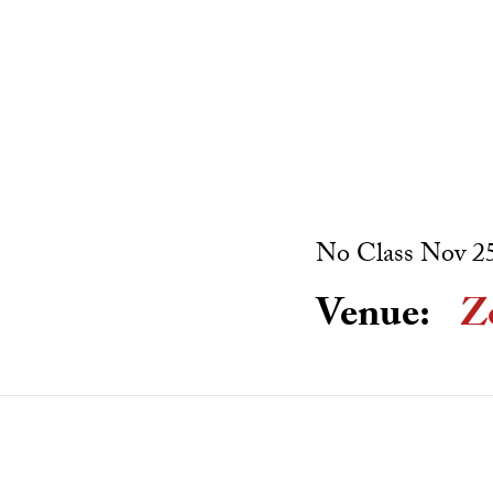
No Class Nov 25
Venue:
Z