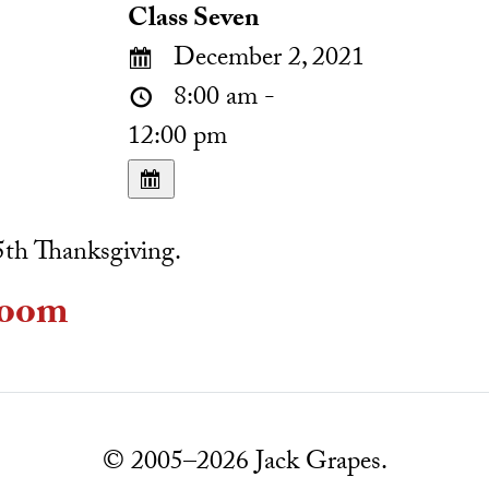
Class Seven
December 2, 2021
8:00 am -
12:00 pm
th Thanksgiving.
oom
© 2005–2026 Jack Grapes.