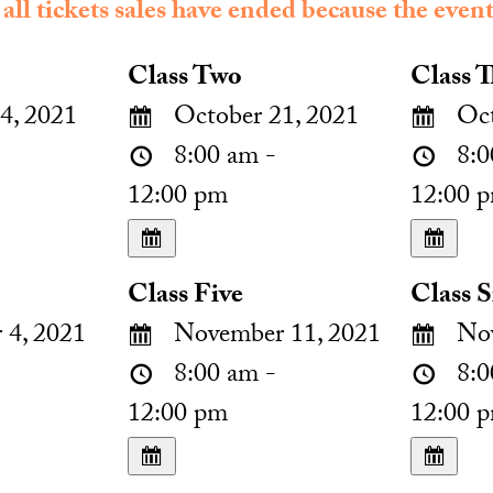
 all tickets sales have ended because the event
Class Two
Class T
4, 2021
October 21, 2021
Oct
8:00 am -
8:0
12:00 pm
12:00 
Class Five
Class S
4, 2021
November 11, 2021
Nov
8:00 am -
8:0
12:00 pm
12:00 