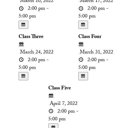
March 10, 2022
March 17, 2022
2:00 pm -
2:00 pm -
5:00 pm
5:00 pm
Class Three
Class Four
March 24, 2022
March 31, 2022
2:00 pm -
2:00 pm -
5:00 pm
5:00 pm
Class Five
April 7, 2022
2:00 pm -
5:00 pm