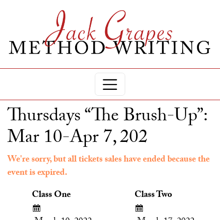
Thursdays “The Brush-Up”:
Mar 10-Apr 7, 202
We're sorry, but all tickets sales have ended because the
event is expired.
Class One
Class Two