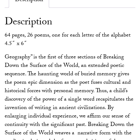
Description
Description
64 pages, 26 poems, one for each letter of the alphabet
4.5″ x 6″
Geography” is the first of three sections of Breaking
Down the Surface of the World, an extended poetic
sequence. The haunting world of buried memory gives
the poem epic dimension as the poet fuses cultural and
historical forces with personal memory. Thus, a child’s
discovery of the power of a single word recapitulates the
invention of writing in ancient civilizations. By
enlarging individual experience, we affirm our sense of
continuity with the significant past. Breaking Down the
Surface of the World weaves a narrative form with the