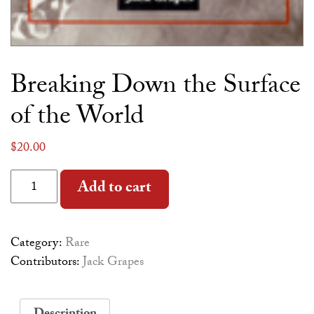
Breaking Down the Surface
of the World
$
20.00
Breaking Down the Surface of the World quantity
Alternative:
Add to cart
Category:
Rare
Contributors:
Jack Grapes