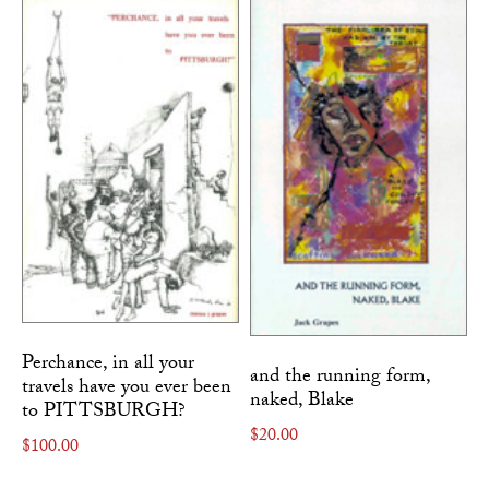
Perchance, in all your
and the running form,
travels have you ever been
naked, Blake
to PITTSBURGH?
$
20.00
$
100.00