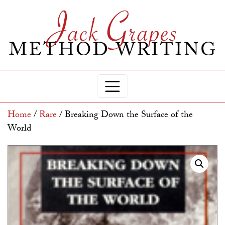
Home
/
Rare
/ Breaking Down the Surface of the
World