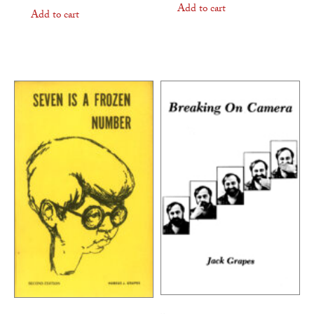
Add to cart
Add to cart