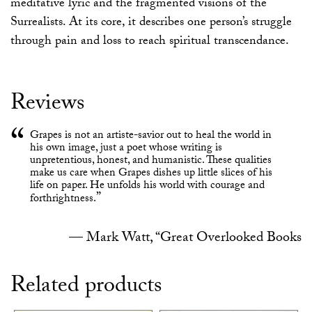
meditative lyric and the fragmented visions of the
Surrealists. At its core, it describes one person’s struggle
through pain and loss to reach spiritual transcendance.
Reviews
Grapes is not an artiste-savior out to heal the world in
his own image, just a poet whose writing is
unpretentious, honest, and humanistic. These qualities
make us care when Grapes dishes up little slices of his
life on paper. He unfolds his world with courage and
forthrightness.
Mark Watt, “Great Overlooked Books
Related products