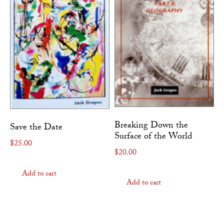
Breaking Down the
Save the Date
Surface of the World
$
25.00
$
20.00
Add to cart
Add to cart