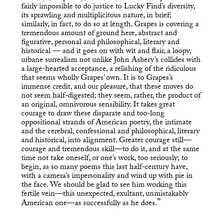
fairly impossible to do justice to Lucky Find’s diversity,
its sprawling and multiplicitous nature, in brief;
similarly, in fact, to do so at length. Grapes is covering a
tremendous amount of ground here, abstract and
figurative, personal and philosophical, literary and
historical — and it goes on with wit and flair, a loopy,
urbane surrealism not unlike John Asbery’s collides with
a large-hearted acceptance, a relishing of the ridiculous
that seems wholly Grapes’ own. It is to Grapes’s
immense credit, and our pleasure, that these moves do
not seem half-digested; they seem, rather, the product of
an original, omnivorous sensibility. It takes great
courage to draw these disparate and too-long
oppositional strands of American poetry, the intimate
and the cerebral, confessional and philosophical, literary
and historical, into alignment. Greater courage still—
courage and tremendous skill—to do it, and at the same
time not take oneself, or one’s work, too seriously; to
begin, as so many poems this last half-century have,
with a camera’s impersonality and wind up with pie in
the face. We should be glad to see him working this
fertile vein—this unexpected, exultant, unmistakably
American one—as successfully as he does.