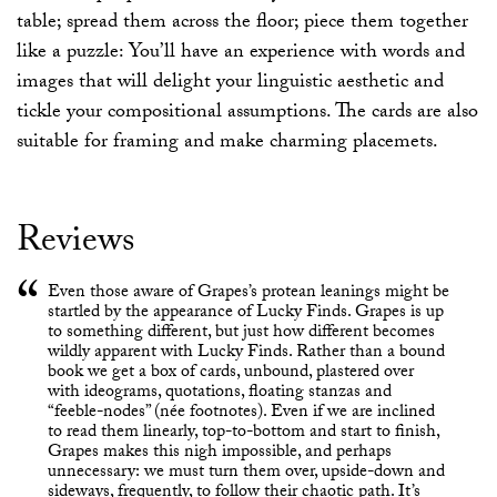
table; spread them across the floor; piece them together
like a puzzle: You’ll have an experience with words and
images that will delight your linguistic aesthetic and
tickle your compositional assumptions. The cards are also
suitable for framing and make charming placemets.
Reviews
Even those aware of Grapes’s protean leanings might be
startled by the appearance of Lucky Finds. Grapes is up
to something different, but just how different becomes
wildly apparent with Lucky Finds. Rather than a bound
book we get a box of cards, unbound, plastered over
with ideograms, quotations, floating stanzas and
“feeble-nodes” (née footnotes). Even if we are inclined
to read them linearly, top-to-bottom and start to finish,
Grapes makes this nigh impossible, and perhaps
unnecessary: we must turn them over, upside-down and
sideways, frequently, to follow their chaotic path. It’s