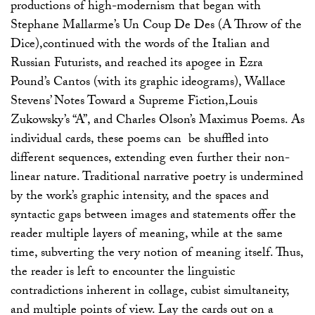
productions of high-modernism that began with
Stephane Mallarme’s Un Coup De Des (A Throw of the
Dice),continued with the words of the Italian and
Russian Futurists, and reached its apogee in Ezra
Pound’s Cantos (with its graphic ideograms), Wallace
Stevens’ Notes Toward a Supreme Fiction,Louis
Zukowsky’s “A”, and Charles Olson’s Maximus Poems. As
individual cards, these poems can be shuffled into
different sequences, extending even further their non-
linear nature. Traditional narrative poetry is undermined
by the work’s graphic intensity, and the spaces and
syntactic gaps between images and statements offer the
reader multiple layers of meaning, while at the same
time, subverting the very notion of meaning itself. Thus,
the reader is left to encounter the linguistic
contradictions inherent in collage, cubist simultaneity,
and multiple points of view. Lay the cards out on a