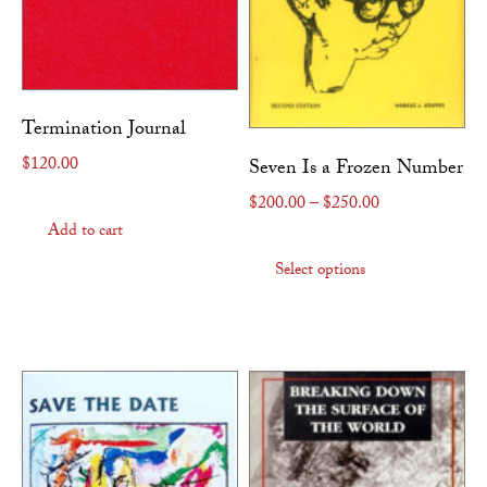
Termination Journal
$
120.00
Seven Is a Frozen Number
Price range: $
$
200.00
–
$
250.00
Add to cart
This produc
Select options