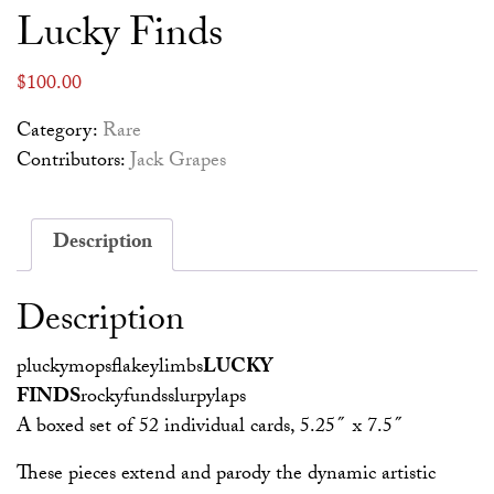
Lucky Finds
$
100.00
Category:
Rare
Contributors:
Jack Grapes
Description
Description
pluckymopsflakeylimbs
LUCKY
FINDS
rockyfundsslurpylaps
A boxed set of 52 individual cards, 5.25″ x 7.5″
These pieces extend and parody the dynamic artistic