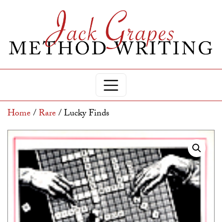
Home
/
Rare
/ Lucky Finds