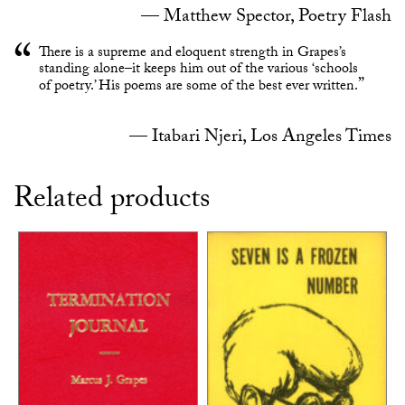
Matthew Spector, Poetry Flash
There is a supreme and eloquent strength in Grapes’s
standing alone–it keeps him out of the various ‘schools
of poetry.’ His poems are some of the best ever written.
Itabari Njeri, Los Angeles Times
Related products